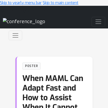
Skip to yearly menu bar
Skip to main content
Main Navigation
POSTER
When MAML Can
Adapt Fast and
How to Assist
When It Cannot