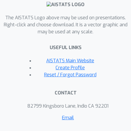
so as to obtain improved
performances in adaptation. Drawing
The AISTATS Logo above may be used on presentations.
from these evidences, we theorize that
Right-click and choose download. It is a vector graphic and
for a deep neural network to meta-
may be used at any scale.
learn well, the upper layers must
transform the gradients of the bottom
USEFUL LINKS
layers as if the upper layers were an
external meta-optimizer, operating on
AISTATS Main Website
a smaller network that is composed of
Create Profile
the bottom layers.
Reset / Forgot Password
CONTACT
82799 Kingsboro Lane, Indio CA 92201
Email