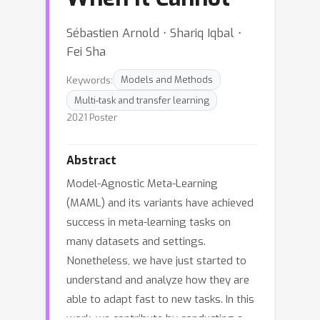
Sébastien Arnold ⋅ Shariq Iqbal ⋅
Fei Sha
Keywords:
Models and Methods
Multi-task and transfer learning
2021 Poster
Abstract
Model-Agnostic Meta-Learning
(MAML) and its variants have achieved
success in meta-learning tasks on
many datasets and settings.
Nonetheless, we have just started to
understand and analyze how they are
able to adapt fast to new tasks. In this
work, we contribute by conducting a