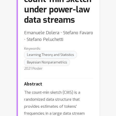
under power-law
data streams
Emanuele Dolera ⋅ Stefano Favaro
⋅ Stefano Peluchetti
Keywords:
Learning Theory and Statistics
Bayesian Nonparametrics
2021 Poster
Abstract
The count-min sketch (CMS) is a
randomized data structure that
provides estimates of tokens'
frequencies in a large data stream