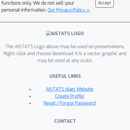
Applications to synthetic and real data
functions only. We do not sell your
Accept
show that our approach achieves a
personal information.
Our Privacy Policy »
remarkable performance in the
estimation of low-frequency tokens.
This is known to be a desirable feature
in the context of natural language
The AISTATS Logo above may be used on presentations.
processing, where it is indeed common
Right-click and choose download. It is a vector graphic and
in the context of the power-law
may be used at any scale.
behaviour of the data.
USEFUL LINKS
AISTATS Main Website
Create Profile
Reset / Forgot Password
CONTACT