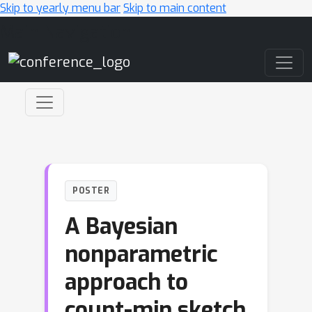
Skip to yearly menu bar
Skip to main content
Main Navigation
POSTER
A Bayesian
nonparametric
approach to
count-min sketch