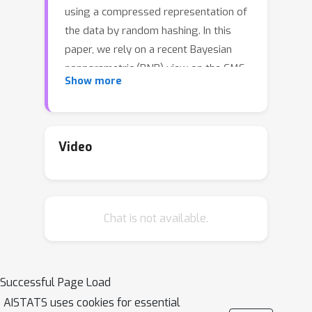
using a compressed representation of
the data by random hashing. In this
paper, we rely on a recent Bayesian
nonparametric (BNP) view on the CMS
Show more
to develop a novel learning-
augmented CMS under power-law
data streams. We assume that tokens
in the stream are drawn from an
Video
unknown discrete distribution, which is
endowed with a normalized inverse
Gaussian process (NIGP) prior. Then,
Chat is not available.
using distributional properties of the
NIGP, we compute the posterior
distribution of a token's frequency in
the stream, given the hashed data, and
Successful Page Load
in turn corresponding BNP estimates.
AISTATS uses cookies for essential