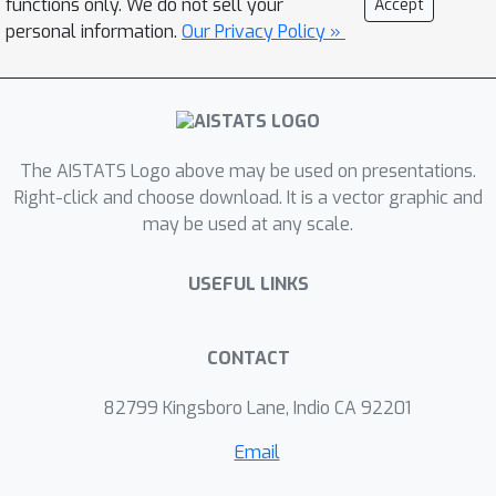
functions only. We do not sell your
Accept
given by Kulesza and Taskar (2012). (2)
personal information.
Our Privacy Policy »
The normalizing constant for E-DPPs
of any (fixed) constant exponent
p
≥
β
−
1
=
10
10
13
is NP-hard to
2
β
p
n
approximate within a
-factor. This
The AISTATS Logo above may be used on presentations.
gives a(nother) negative answer to
Right-click and choose download. It is a vector graphic and
open questions posed by Kulesza and
may be used at any scale.
Taskar (2012); Ohsaka and Matsuoka
(2020).
USEFUL LINKS
CONTACT
82799 Kingsboro Lane, Indio CA 92201
Email