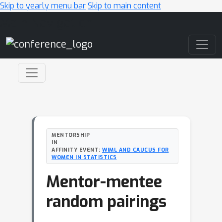
Skip to yearly menu bar
Skip to main content
Main Navigation
MENTORSHIP
IN
AFFINITY EVENT:
WIML AND CAUCUS FOR
WOMEN IN STATISTICS
Mentor-mentee
random pairings