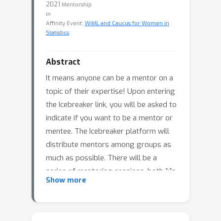
2021
Mentorship
in
Affinity Event:
WiML and Caucus for Women in
Statistics
Abstract
It means anyone can be a mentor on a
topic of their expertise! Upon entering
the Icebreaker link, you will be asked to
indicate if you want to be a mentor or
mentee. The Icebreaker platform will
distribute mentors among groups as
much as possible. There will be a
series of mentoring sessions, both 1:1s
Show more
and in small groups. Read more about
the mentoring prompts below.
Who can mentor?
Mentoring topics