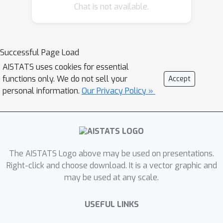
Chat is not available.
will range from general life-work
balance to general research questions,
thus we encourage a larger number of
participants, ranging from mid-PhD to
Successful Page Load
senior levels, to participate as
AISTATS uses cookies for essential
functions only. We do not sell your
mentors. Mentors can be of any
Accept
personal information.
Our Privacy Policy »
gender.
The AISTATS Logo above may be used on presentations.
Right-click and choose download. It is a vector graphic and
may be used at any scale.
USEFUL LINKS