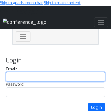
Skip to yearly menu bar
Skip to main content
Main Navigation
Login
Email:
Password:
Log In