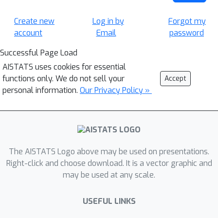
Create new
Log in by
Forgot my
account
Email
password
Successful Page Load
AISTATS uses cookies for essential
functions only. We do not sell your
Accept
personal information.
Our Privacy Policy »
The AISTATS Logo above may be used on presentations.
Right-click and choose download. It is a vector graphic and
may be used at any scale.
USEFUL LINKS