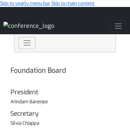
Skip to yearly menu bar
Skip to main content
Main Navigation
Foundation Board
President
Arindam Banerjee
Secretary
Silvia Chiappa