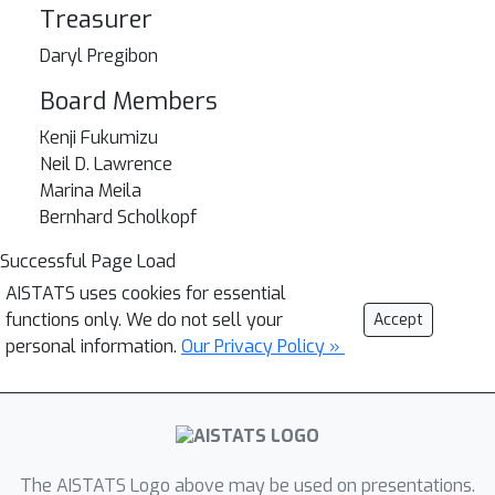
Treasurer
Daryl Pregibon
Board Members
Kenji Fukumizu
Neil D. Lawrence
Marina Meila
Bernhard Scholkopf
Successful Page Load
AISTATS uses cookies for essential
functions only. We do not sell your
Accept
personal information.
Our Privacy Policy »
The AISTATS Logo above may be used on presentations.