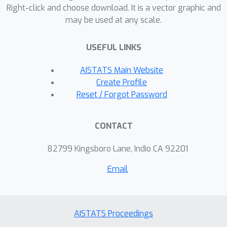
Right-click and choose download. It is a vector graphic and
may be used at any scale.
USEFUL LINKS
AISTATS Main Website
Create Profile
Reset / Forgot Password
CONTACT
82799 Kingsboro Lane, Indio CA 92201
Email
AISTATS Proceedings