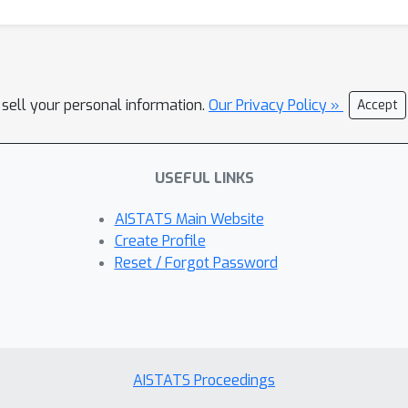
 sell your personal information.
Our Privacy Policy »
Accept
USEFUL LINKS
AISTATS Main Website
Create Profile
Reset / Forgot Password
AISTATS Proceedings