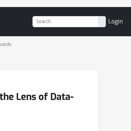
Login
wards
the Lens of Data-