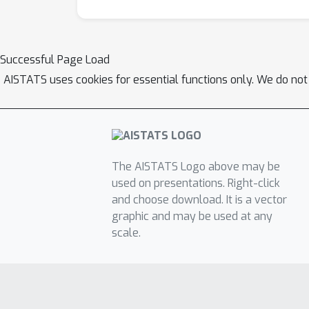
Successful Page Load
AISTATS uses cookies for essential functions only. We do not
The AISTATS Logo above may be
used on presentations. Right-click
and choose download. It is a vector
graphic and may be used at any
scale.