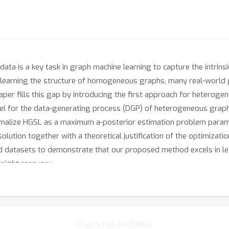
ata is a key task in graph machine learning to capture the intrinsi
 learning the structure of homogeneous graphs, many real-world
per fills this gap by introducing the first approach for heterogen
odel for the data-generating process (DGP) of heterogeneous gra
alize HGSL as a maximum a-posterior estimation problem parame
lution together with a theoretical justification of the optimizatio
d datasets to demonstrate that our proposed method excels in le
eight recovery.
Chat is not available.