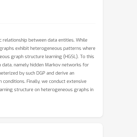
c relationship between data entities. While
 graphs exhibit heterogeneous patterns where
eous graph structure learning (HGSL). To this
ph data, namely hidden Markov networks for
terized by such DGP and derive an
n conditions. Finally, we conduct extensive
arning structure on heterogeneous graphs in