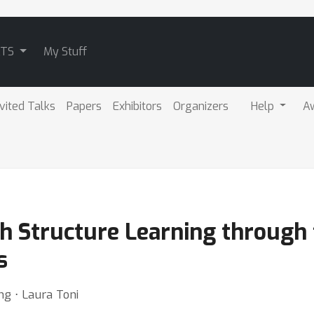
ATS
My Stuff
nvited Talks
Papers
Exhibitors
Organizers
Help
A
 Structure Learning through 
s
g ⋅ Laura Toni