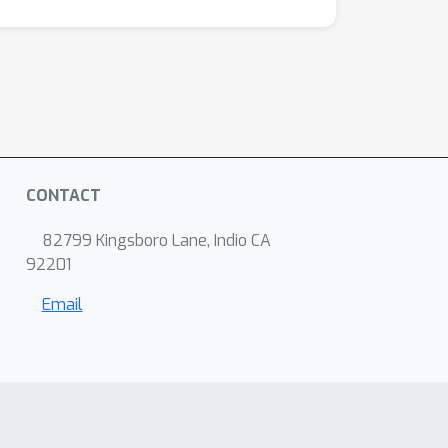
CONTACT
82799 Kingsboro Lane, Indio CA
92201
Email