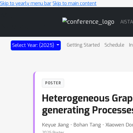
Skip to yearly menu bar
Skip to main content
Main
AIST
Navigation
Getting Started
Schedule
I
Select Year: (2025)
POSTER
Heterogeneous Graph
generating Processe
Keyue Jiang ⋅ Bohan Tang ⋅ Xiaowen Don
2025 Poster