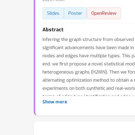
Slides
Poster
OpenReview
Abstract
Inferring the graph structure from observed d
significant advancements have been made in
nodes and edges have multiple types. This pa
end, we first propose a novel statistical m
heterogeneous graphs (H2MN). Then we form
alternating optimization method to obtain a so
experiments on both synthetic and real-worl
terms of edge type identification and edge w
Show more