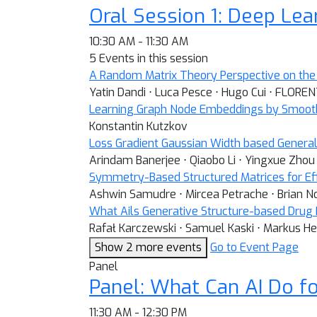
Oral Session 1: Deep Le
10:30 AM - 11:30 AM
5 Events in this session
A Random Matrix Theory Perspective on the 
Yatin Dandi ⋅ Luca Pesce ⋅ Hugo Cui ⋅ FLORE
Learning Graph Node Embeddings by Smooth
Konstantin Kutzkov
Loss Gradient Gaussian Width based General
Arindam Banerjee ⋅ Qiaobo Li ⋅ Yingxue Zhou
Symmetry-Based Structured Matrices for Eff
Ashwin Samudre ⋅ Mircea Petrache ⋅ Brian N
What Ails Generative Structure-based Drug D
Rafał Karczewski ⋅ Samuel Kaski ⋅ Markus He
Show 2 more events
Go to Event Page
Panel
Panel: What Can AI Do fo
11:30 AM - 12:30 PM