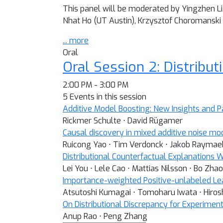
This panel will be moderated by Yingzhen Li.
Nhat Ho (UT Austin), Krzysztof Choromanski
... more
Oral
Oral Session 2: Distribut
2:00 PM - 3:00 PM
5 Events in this session
Additive Model Boosting: New Insights and P
Rickmer Schulte ⋅ David Rügamer
Causal discovery in mixed additive noise mo
Ruicong Yao ⋅ Tim Verdonck ⋅ Jakob Raymae
Distributional Counterfactual Explanations 
Lei You ⋅ Lele Cao ⋅ Mattias Nilsson ⋅ Bo Zhao 
Importance-weighted Positive-unlabeled Lear
Atsutoshi Kumagai ⋅ Tomoharu Iwata ⋅ Hirosh
On Distributional Discrepancy for Experimen
Anup Rao ⋅ Peng Zhang