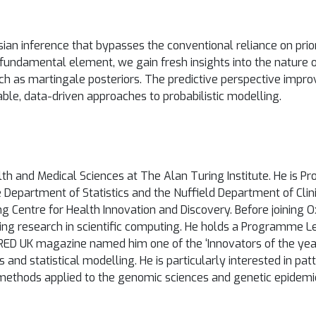
an inference that bypasses the conventional reliance on priors
e fundamental element, we gain fresh insights into the nature 
h as martingale posteriors. The predictive perspective impro
able, data-driven approaches to probabilistic modelling.
 and Medical Sciences at The Alan Turing Institute. He is Profe
 Department of Statistics and the Nuffield Department of Cli
g Centre for Health Innovation and Discovery. Before joining O
ing research in scientific computing. He holds a Programme L
RED UK magazine named him one of the ‘Innovators of the year in
 and statistical modelling. He is particularly interested in pat
 methods applied to the genomic sciences and genetic epidemi