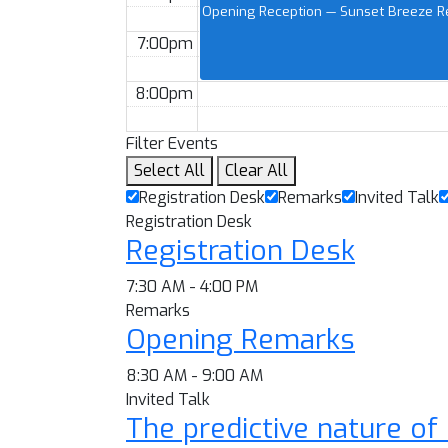
Opening Reception — Sunset Breeze Re
7:00pm
8:00pm
Filter Events
Select All
Clear All
Registration Desk
Remarks
Invited Talk
Registration Desk
Registration Desk
7:30 AM - 4:00 PM
Remarks
Opening Remarks
8:30 AM - 9:00 AM
Invited Talk
The predictive nature of