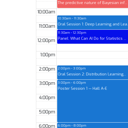
The predictive nature of Bayesian inf...
10:00am
10:30am - 11:30am
Oral Session 1: Deep Learning and Lea..
11:00am
11:30am - 12:30pm
Panel: What Can AI Do for Statistics ...
12:00pm
1:00pm
2:00pm
2:00pm - 3:00pm
Oral Session 2: Distribution Learning...
3:00pm
3:00pm - 6:00pm
Poster Session 1 — Hall A-E
4:00pm
5:00pm
6:00pm
6:00pm - 8:00pm