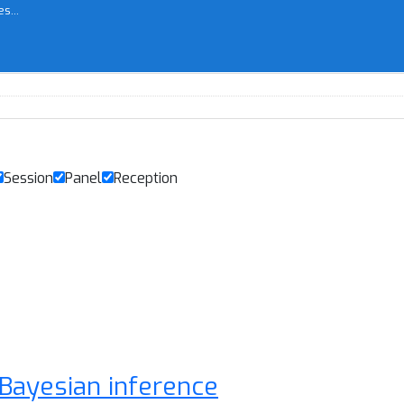
s...
Session
Panel
Reception
 Bayesian inference