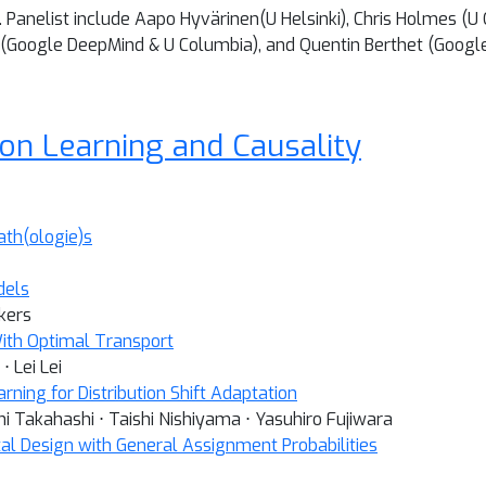
 Panelist include Aapo Hyvärinen(U Helsinki), Chris Holmes (U
 (Google DeepMind & U Columbia), and Quentin Berthet (Googl
ion Learning and Causality
ath(ologie)s
dels
kers
With Optimal Transport
⋅ Lei Lei
ning for Distribution Shift Adaptation
i Takahashi ⋅ Taishi Nishiyama ⋅ Yasuhiro Fujiwara
tal Design with General Assignment Probabilities