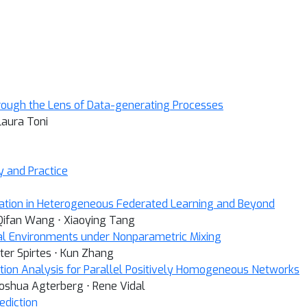
rough the Lens of Data-generating Processes
Laura Toni
y and Practice
ation in Heterogeneous Federated Learning and Beyond
 Qifan Wang ⋅ Xiaoying Tang
al Environments under Nonparametric Mixing
eter Spirtes ⋅ Kun Zhang
tion Analysis for Parallel Positively Homogeneous Networks
Joshua Agterberg ⋅ Rene Vidal
ediction