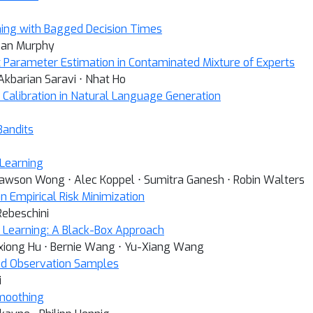
ning with Bagged Decision Times
usan Murphy
 Parameter Estimation in Contaminated Mixture of Experts
Akbarian Saravi ⋅ Nhat Ho
d Calibration in Natural Language Generation
Bandits
 Learning
 Lawson Wong ⋅ Alec Koppel ⋅ Sumitra Ganesh ⋅ Robin Walters
n Empirical Risk Minimization
Rebeschini
ep Learning: A Black-Box Approach
ixiong Hu ⋅ Bernie Wang ⋅ Yu-Xiang Wang
ped Observation Samples
i
moothing