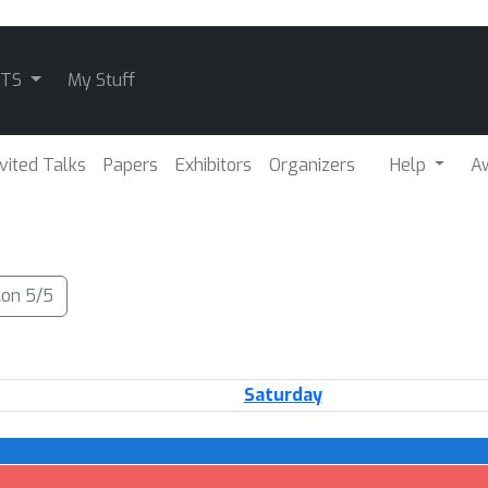
ATS
My Stuff
nvited Talks
Papers
Exhibitors
Organizers
Help
A
on 5/5
Saturday