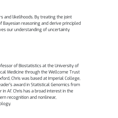
 and likelihoods. By treating the joint
of Bayesian reasoning and derive principled
ves our understanding of uncertainty
ssor of Biostatistics at the University of
nical Medicine through the Wellcome Trust
xford, Chris was based at Imperial College,
eader’s award in Statistical Genomics from
 AI’. Chris has a broad interest in the
tern recognition and nonlinear,
ology.