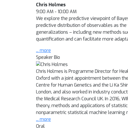
Chris Holmes
9:00 AM - 10:00 AM
We explore the predictive viewpoint of Bayesi
predictive distribution of observables as th
generalizations – including new methods suc
quantification and can facilitate more adapt
... more
Speaker Bio
Chris Holmes is Programme Director for Health
Oxford with a joint appointment between the
Centre for Human Genetics and the Li Ka Shin
London, and also worked in industry conduct
the Medical Research Council UK. In 2016, WI
theory, methods and applications of statistics
nonparametric statistical machine learning
... more
Oral