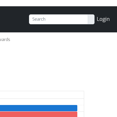
Login
wards