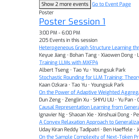
Show 2 more events
Go to Event Page
Poster
Poster Session 1
3:00 PM - 6:00 PM
205 Events in this session
Heterogeneous Graph Structure Learning th
Keyue Jiang ⋅ Bohan Tang ⋅ Xiaowen Dong ⋅ 
Training LLMs with MXFP4
Albert Tseng ⋅ Tao Yu ⋅ Youngsuk Park
Stochastic Rounding for LLM Training: Theor
Kaan Ozkara ⋅ Tao Yu ⋅ Youngsuk Park
On the Power of Adaptive Weighted Aggreg
Dun Zeng ⋅ Zenglin Xu ⋅ SHIYU LIU ⋅ Yu Pan ⋅
Causal Representation Learning from Gener
Ignavier Ng ⋅ Shaoan Xie ⋅ Xinshuai Dong ⋅ P
A Convex Relaxation Approach to Generaliza
Uday Kiran Reddy Tadipatri ⋅ Ben Haeffele ⋅ 
On the Sample Complexity of Next-Token Pr