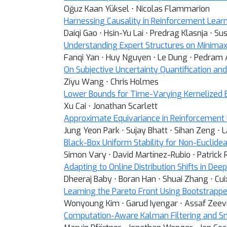
Oğuz Kaan Yüksel ⋅ Nicolas Flammarion
Harnessing Causality in Reinforcement Lear
Daiqi Gao ⋅ Hsin-Yu Lai ⋅ Predrag Klasnja ⋅ S
Understanding Expert Structures on Minimax
Fanqi Yan ⋅ Huy Nguyen ⋅ Le Dung ⋅ Pedram 
On Subjective Uncertainty Quantification an
Ziyu Wang ⋅ Chris Holmes
Lower Bounds for Time-Varying Kernelized 
Xu Cai ⋅ Jonathan Scarlett
Approximate Equivariance in Reinforcement
Jung Yeon Park ⋅ Sujay Bhatt ⋅ Sihan Zeng ⋅
Black-Box Uniform Stability for Non-Euclidea
Simon Vary ⋅ David Martínez-Rubio ⋅ Patrick 
Adapting to Online Distribution Shifts in De
Dheeraj Baby ⋅ Boran Han ⋅ Shuai Zhang ⋅ Cu
Learning the Pareto Front Using Bootstrap
Wonyoung Kim ⋅ Garud Iyengar ⋅ Assaf Zeev
Computation-Aware Kalman Filtering and S