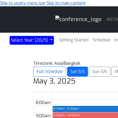
Skip to yearly menu bar
Skip to main content
Main
AIST
Navigation
Getting Started
Schedule
I
Select Year: (2025)
Timezone: Asia/Bangkok
Full Schedule
Sat 5/3
Sun 5/4
M
May 3, 2025
8:00am
8:30am - 9:00am
Opening Remarks — Hall A-E
9:00am
9:00am - 10:00am