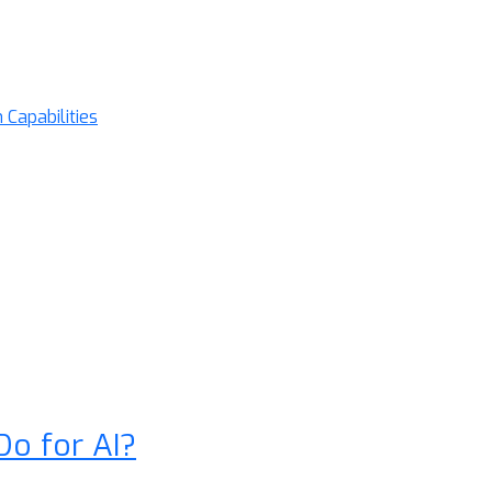
Capabilities
Do for AI?