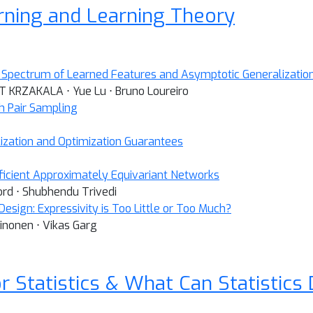
arning and Learning Theory
Spectrum of Learned Features and Asymptotic Generalization 
NT KRZAKALA ⋅ Yue Lu ⋅ Bruno Loureiro
 Pair Sampling
ization and Optimization Guarantees
icient Approximately Equivariant Networks
ord ⋅ Shubhendu Trivedi
esign: Expressivity is Too Little or Too Much?
inonen ⋅ Vikas Garg
r Statistics & What Can Statistics 