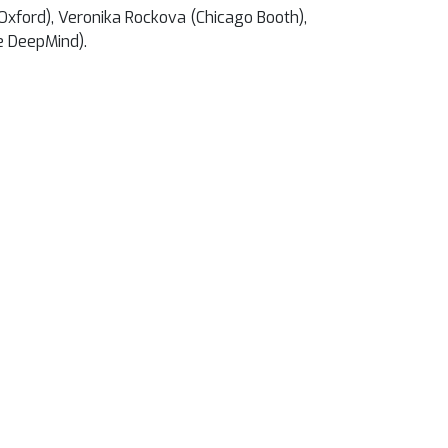
 Oxford), Veronika Rockova (Chicago Booth),
e DeepMind).