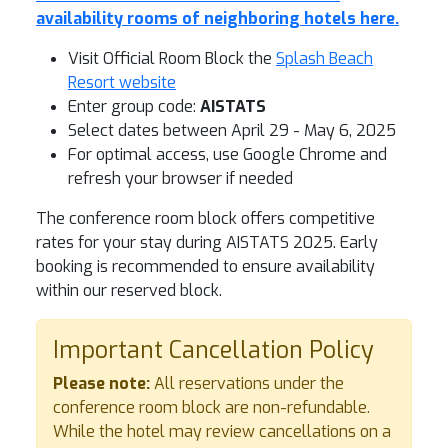
availability rooms of neighboring hotels here.
Visit Official Room Block the
Splash Beach
Resort website
Enter group code:
AISTATS
Select dates between April 29 - May 6, 2025
For optimal access, use Google Chrome and
refresh your browser if needed
The conference room block offers competitive
rates for your stay during AISTATS 2025. Early
booking is recommended to ensure availability
within our reserved block.
Important Cancellation Policy
Please note:
All reservations under the
conference room block are non-refundable.
While the hotel may review cancellations on a