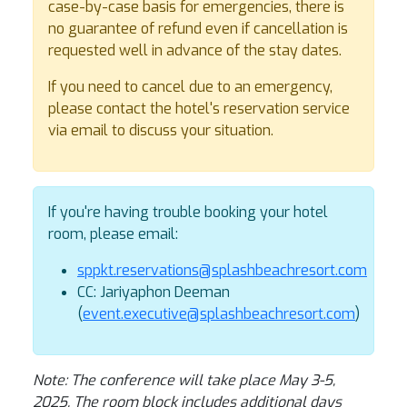
case-by-case basis for emergencies, there is
no guarantee of refund even if cancellation is
requested well in advance of the stay dates.
If you need to cancel due to an emergency,
please contact the hotel's reservation service
via email to discuss your situation.
If you're having trouble booking your hotel
room, please email:
sppkt.reservations@splashbeachresort.com
CC: Jariyaphon Deeman
(
event.executive@splashbeachresort.com
)
Note: The conference will take place May 3-5,
2025. The room block includes additional days