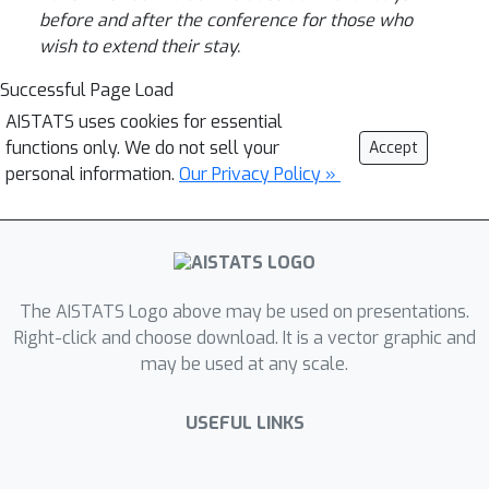
before and after the conference for those who
wish to extend their stay.
Successful Page Load
AISTATS uses cookies for essential
functions only. We do not sell your
Accept
personal information.
Our Privacy Policy »
The AISTATS Logo above may be used on presentations.
Right-click and choose download. It is a vector graphic and
may be used at any scale.
USEFUL LINKS