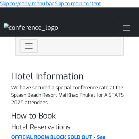
Skip to yearly menu bar
Skip to main content
Main Navigation
Hotel Information
We have secured a special conference rate at the
Splash Beach Resort Mai Khao Phuket for AISTATS
2025 attendees.
How to Book
Hotel Reservations
OFFICIAL ROOM BLOCK SOLD OUT - See