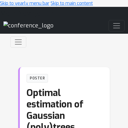
Skip to yearly menu bar
Skip to main content
Main Navigation
POSTER
Optimal
estimation of
Gaussian
(poly)trees