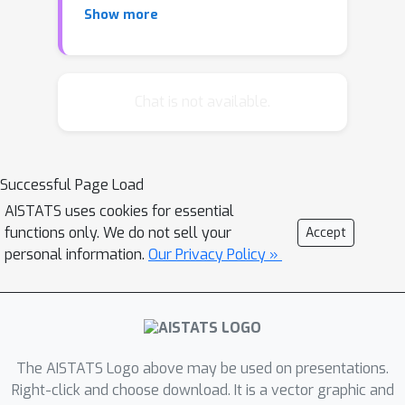
Show more
an optimal tree-structured distribution
efficiently. The second approach is a
modification of the PC algorithm for
polytrees that uses partial correlation
Chat is not available.
as a conditional independence tester
for constraint-based structure
learning. We derive explicit finite-
Successful Page Load
sample guarantees for both
AISTATS uses cookies for essential
approaches, and show that both
functions only. We do not sell your
Accept
approaches are optimal by deriving
personal information.
Our Privacy Policy »
matching lower bounds. Additionally,
we conduct numerical experiments to
compare the performance of various
algorithms, providing further insights
and empirical evidence.
The AISTATS Logo above may be used on presentations.
Right-click and choose download. It is a vector graphic and