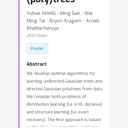
Yuhao WANG ⋅ Ming Gao ⋅ Wai
Ming Tai ⋅ Bryon Aragam ⋅ Arnab
Bhattacharyya
2024 Poster
Poster
Abstract
We develop optimal algorithms for
learning undirected Gaussian trees and
directed Gaussian polytrees from data.
We consider both problems of
distribution learning (i.e. in KL distance)
and structure learning (i.e. exact
recovery). The first approach is based
on the Chow-Liu algorithm, and learns