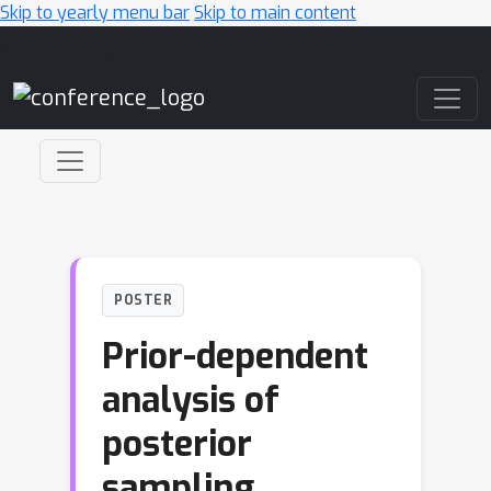
Skip to yearly menu bar
Skip to main content
Main Navigation
POSTER
Prior-dependent
analysis of
posterior
sampling