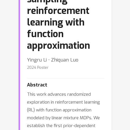
reinforcement
learning with
function
approximation
Yingru Li ⋅ Zhiquan Luo
2024 Poster
Abstract
This work advances randomized
exploration in reinforcement learning
(RL) with function approximation
modeled by linear mixture MDPs. We
establish the first prior-dependent