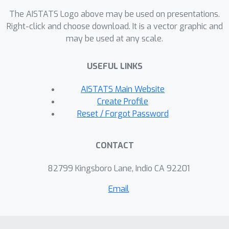
reduction technique, moving beyond
The AISTATS Logo above may be used on presentations.
traditional analyses reliant on
Right-click and choose download. It is a vector graphic and
may be used at any scale.
confidence sets and concentration
inequalities to formalize Bayesian
USEFUL LINKS
regret bounds more effectively.
AISTATS Main Website
Create Profile
Reset / Forgot Password
CONTACT
82799 Kingsboro Lane, Indio CA 92201
Email