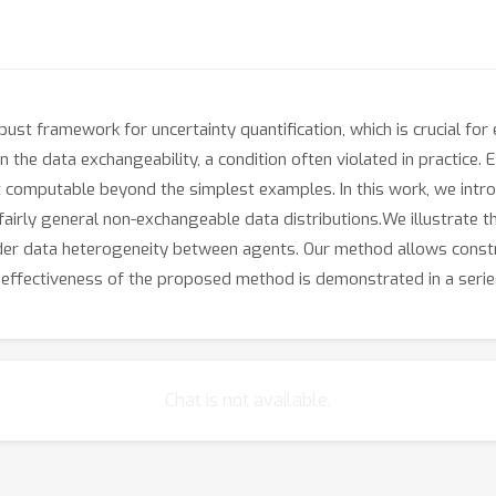
st framework for uncertainty quantification, which is crucial for en
he data exchangeability, a condition often violated in practice. E
 computable beyond the simplest examples. In this work, we intro
airly general non-exchangeable data distributions.We illustrate t
nder data heterogeneity between agents. Our method allows constr
e effectiveness of the proposed method is demonstrated in a seri
Chat is not available.