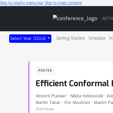
Skip to yearly menu bar
Skip to main content
Main
AIST
Navigation
Getting Started
Schedule
In
Select Year: (2024)
POSTER
Efficient Conformal 
Vincent Plassier ⋅ Nikita Kotelevskii ⋅
Martin Takac ⋅ Eric Moulines ⋅ Maxim P
2024 Poster