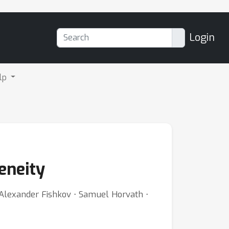
Login
lp
eneity
⋅ Alexander Fishkov ⋅ Samuel Horvath ⋅