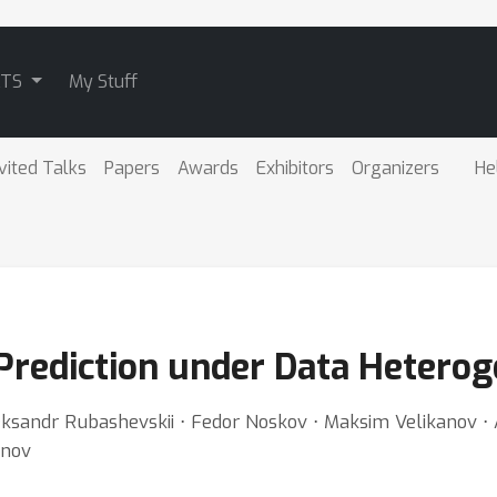
ATS
My Stuff
vited Talks
Papers
Awards
Exhibitors
Organizers
He
Prediction under Data Heterog
 Aleksandr Rubashevskii ⋅ Fedor Noskov ⋅ Maksim Velikanov 
anov