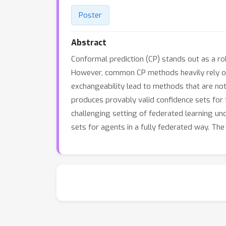
Poster
Abstract
Conformal prediction (CP) stands out as a robu
However, common CP methods heavily rely on t
exchangeability lead to methods that are not
produces provably valid confidence sets for f
challenging setting of federated learning u
sets for agents in a fully federated way. Th