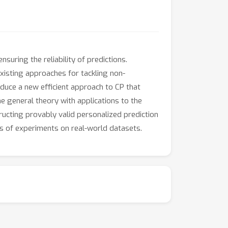
suring the reliability of predictions.
xisting approaches for tackling non-
duce a new efficient approach to CP that
he general theory with applications to the
ucting provably valid personalized prediction
es of experiments on real-world datasets.