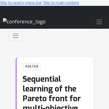
Skip to yearly menu bar
Skip to main content
Main Navigation
POSTER
Sequential
learning of the
Pareto front for
multi-objective