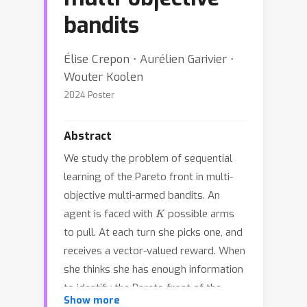
bandits
Élise Crepon ⋅ Aurélien Garivier ⋅
Wouter Koolen
2024 Poster
Abstract
We study the problem of sequential
learning of the Pareto front in multi-
objective multi-armed bandits. An
K
agent is faced with
possible arms
to pull. At each turn she picks one, and
receives a vector-valued reward. When
she thinks she has enough information
to identify the Pareto front of the
Show more
different arm means, she stops the