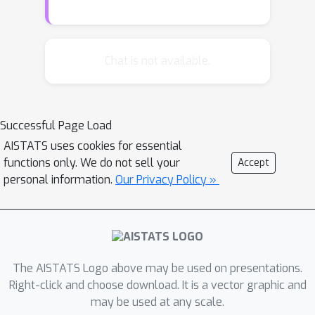
game and gives an answer. We are
interested in designing algorithms
such that the answer given is correct
Chat is not available.
1
−
δ
with probability at least
. Our
main contribution is an efficient
implementation of an algorithm
Successful Page Load
achieving the optimal sample
δ
AISTATS uses cookies for essential
complexity when the risk
is small.
functions only. We do not sell your
K
d
p
Accept
With
arms in
dimensions,
of
personal information.
Our Privacy Policy »
which are in the Pareto set, the
O
(
K
p
d
)
algorithm runs in time
per
round.
The AISTATS Logo above may be used on presentations.
Right-click and choose download. It is a vector graphic and
may be used at any scale.