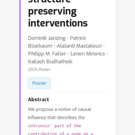
preserving
interventions
Dominik Janzing ⋅ Patrick
Bloebaum ⋅ Atalanti Mastakouri ⋅
Philipp M. Faller ⋅ Lenon Minorics ⋅
Kailash Budhathoki
2024 Poster
Poster
Abstract
We propose a notion of causal
influence that describes the
intrinsic' part of the
contribution of a node on a