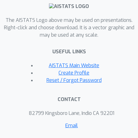
nodes we use Shapley based
symmetrization and show that it
reduces in the linear case to simple
The AISTATS Logo above may be used on presentations.
ANOVA after resolving the target
Right-click and choose download. It is a vector graphic and
may be used at any scale.
node into noise variables. We describe
our contribution analysis for variance
USEFUL LINKS
and entropy, but contributions for
other target metrics can be defined
AISTATS Main Website
analogously.
Create Profile
Reset / Forgot Password
CONTACT
82799 Kingsboro Lane, Indio CA 92201
Email