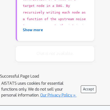
target node in a DAG. By
recursively writing each node as
a function of the upstream noise
terms, we separate the intrinsic
Show more
information added by each node
from the one obtained from its
ancestors. To interpret the
intrinsic information as a causal
Chat is not available.
contribution, we
structure-preserving
consider
interventions' that randomize each
Successful Page Load
node in a way that mimics the usual
AISTATS uses cookies for essential
dependence on the parents and does
functions only. We do not sell your
Accept
not perturb the observed joint
personal information.
Our Privacy Policy »
distribution. To get a measure that is
invariant across arbitrary orderings of