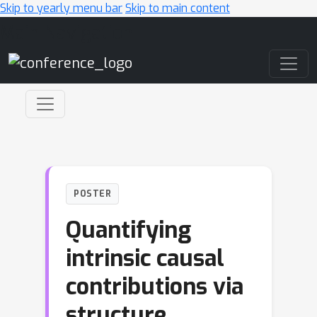
Skip to yearly menu bar
Skip to main content
Main Navigation
POSTER
Quantifying
intrinsic causal
contributions via
structure