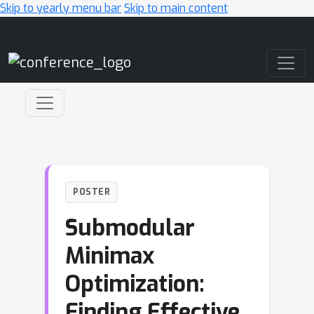
Skip to yearly menu bar
Skip to main content
Main Navigation
POSTER
Submodular
Minimax
Optimization:
Finding Effective