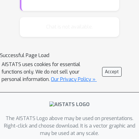
max player) that is effective against
every possible response.We show
when and under what conditions we
Chat is not available.
can find such sets.We also
demonstrate how minimax
submodular optimization provides
Successful Page Load
robust solutions for downstream
AISTATS uses cookies for essential
machine learning applications such as
functions only. We do not sell your
Accept
(i) prompt engineering in large
personal information.
Our Privacy Policy »
language models, (ii) identifying
robust waiting locations for ride-
sharing, (iii) kernelization of the
difficulty of instances of the last
setting, and (iv) finding adversarial
The AISTATS Logo above may be used on presentations.
images. Our experiments show that
Right-click and choose download. It is a vector graphic and
may be used at any scale.
our proposed algorithms consistently