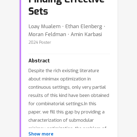
Sets
Loay Mualem ⋅ Ethan Elenberg ⋅
Moran Feldman ⋅ Amin Karbasi
2024 Poster
Abstract
Despite the rich existing literature
about minimax optimization in
continuous settings, only very partial
results of this kind have been obtained
for combinatorial settings.In this
paper, we fill this gap by providing a
characterization of submodular
minimax optimization, the problem of
Show more
finding a set (for either the min or the