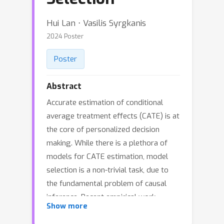
Hui Lan ⋅ Vasilis Syrgkanis
2024 Poster
Poster
Abstract
Accurate estimation of conditional
average treatment effects (CATE) is at
the core of personalized decision
making. While there is a plethora of
models for CATE estimation, model
selection is a non-trivial task, due to
the fundamental problem of causal
inference. Recent empirical work
Show more
provides evidence in favor of proxy