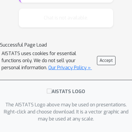
loss metrics with double robust
properties and in favor of model
ensembling. However, theoretical
Chat is not available.
understanding is lacking. Direct
application of prior theoretical works
leads to suboptimal oracle model
Successful Page Load
selection rates due to the non-
AISTATS uses cookies for essential
convexity of the model selection
functions only. We do not sell your
Accept
problem. We provide regret rates for
personal information.
Our Privacy Policy »
the major existing CATE ensembling
approaches and propose a new CATE
model ensembling approach based on
Q
-aggregation using the doubly
robust loss. Our main result shows
The AISTATS Logo above may be used on presentations.
Q
that causal
-aggregation achieves
Right-click and choose download. It is a vector graphic and
may be used at any scale.
statistically optimal oracle model
log
(
M
)
/
n
selection regret rates of