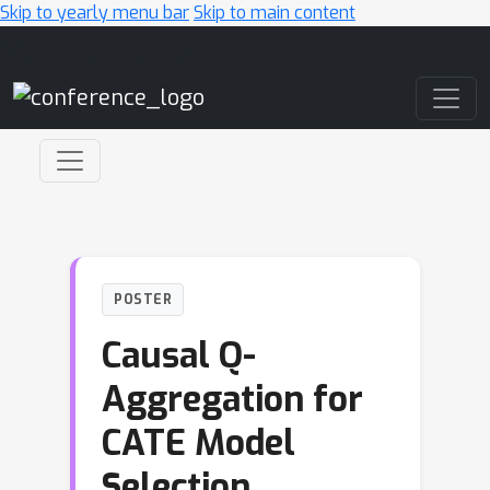
Skip to yearly menu bar
Skip to main content
Main Navigation
POSTER
Causal Q-
Aggregation for
CATE Model
Selection