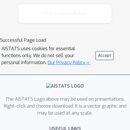
means only. Moreover, it requires a
closed form a-priori latent distribution.
Chat is not available.
This limits its applicability in more
complex scenarios, such as general
semi-supervised learning and
Successful Page Load
employing complex generative models
AISTATS uses cookies for essential
as priors. We propose a Nash
functions only. We do not sell your
Accept
equilibrium learning approach, which is
personal information.
Our Privacy Policy »
symmetric with respect to the encoder
and decoder and allows learning VAEs
in situations where both the data and
the latent distributions are accessible
only by sampling. The flexibility and
The AISTATS Logo above may be used on presentations.
simplicity of this approach allows its
Right-click and choose download. It is a vector graphic and
may be used at any scale.
application to a wide range of learning
scenarios and downstream tasks.
USEFUL LINKS