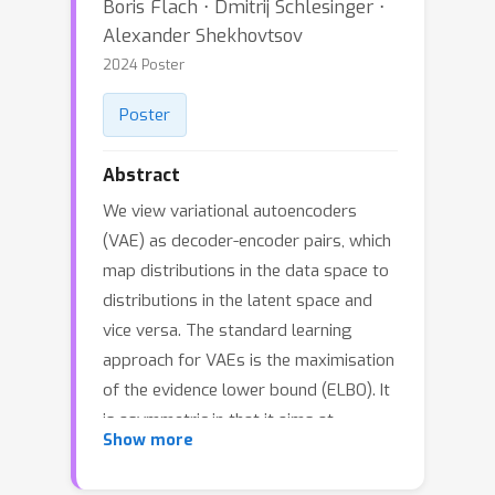
Boris Flach ⋅ Dmitrij Schlesinger ⋅
Alexander Shekhovtsov
2024 Poster
Poster
Abstract
We view variational autoencoders
(VAE) as decoder-encoder pairs, which
map distributions in the data space to
distributions in the latent space and
vice versa. The standard learning
approach for VAEs is the maximisation
of the evidence lower bound (ELBO). It
is asymmetric in that it aims at
Show more
learning a latent variable model while
using the encoder as an auxiliary