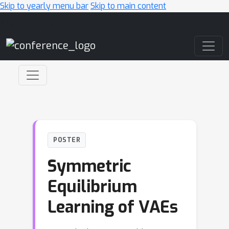
Skip to yearly menu bar
Skip to main content
Main Navigation
POSTER
Symmetric
Equilibrium
Learning of VAEs