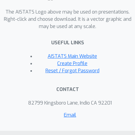
are special cases of CD. These findings
bridge the gap between the two
The AISTATS Logo above may be used on presentations.
method classes and allow us to apply
Right-click and choose download. It is a vector graphic and
may be used at any scale.
techniques from the ML-IS and CD
literature to NCE, offering several
USEFUL LINKS
advantageous extensions.
AISTATS Main Website
Create Profile
Reset / Forgot Password
CONTACT
82799 Kingsboro Lane, Indio CA 92201
Email