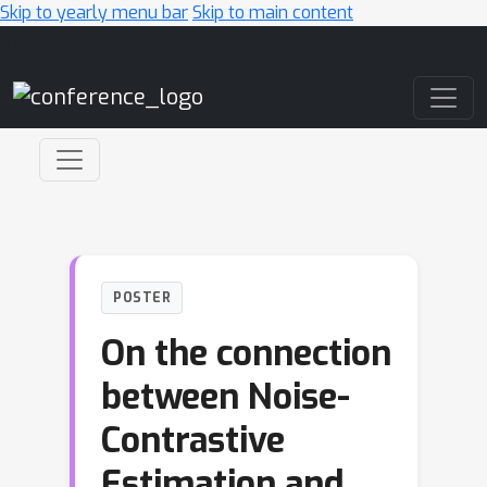
Skip to yearly menu bar
Skip to main content
Main Navigation
POSTER
On the connection
between Noise-
Contrastive
Estimation and