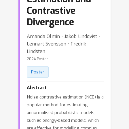
Contrastive
Divergence
Amanda Olmin ⋅ Jakob Lindqvist ⋅
Lennart Svensson ⋅ Fredrik
Lindsten
2024 Poster
Poster
Abstract
Noise-contrastive estimation (NCE) is a
popular method for estimating
unnormalised probabilistic models,
such as energy-based models, which
are effective for modelling complex