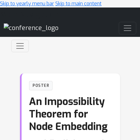
Skip to yearly menu bar
Skip to main content
Main Navigation
POSTER
An Impossibility
Theorem for
Node Embedding