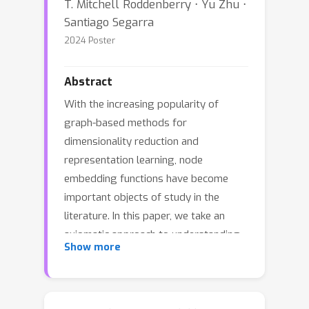
T. Mitchell Roddenberry ⋅ Yu Zhu ⋅
Santiago Segarra
2024 Poster
Abstract
With the increasing popularity of
graph-based methods for
dimensionality reduction and
representation learning, node
embedding functions have become
important objects of study in the
literature. In this paper, we take an
axiomatic approach to understanding
Show more
node embedding methods. Motivated
by desirable properties of node
embeddings for encoding the role of a