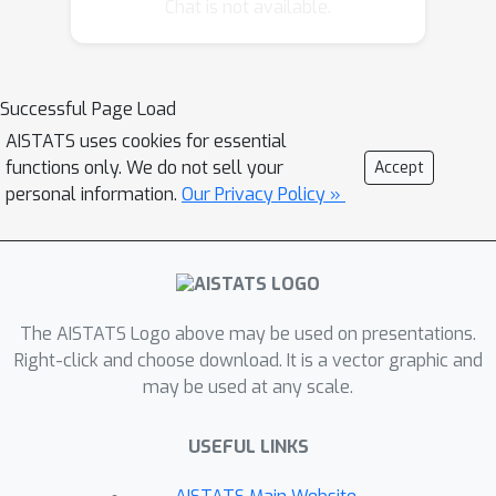
node in the structure of a network, we
Chat is not available.
first state three properties for
embedding dissimilarity networks. We
then prove that no node embedding
Successful Page Load
method can satisfy all three properties
AISTATS uses cookies for essential
at once, reflecting fundamental
functions only. We do not sell your
Accept
difficulties inherent to the task. Having
personal information.
Our Privacy Policy »
identified these difficulties, we show
that mild relaxations of these axioms
allow for certain node embedding
methods to be admissible.
The AISTATS Logo above may be used on presentations.
Right-click and choose download. It is a vector graphic and
may be used at any scale.
USEFUL LINKS