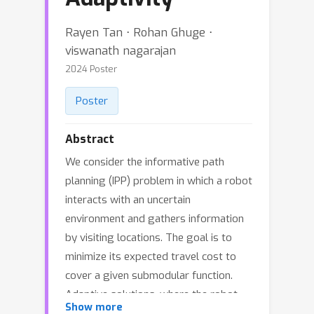
Rayen Tan ⋅ Rohan Ghuge ⋅
viswanath nagarajan
2024 Poster
Poster
Abstract
We consider the informative path
planning (IPP) problem in which a robot
interacts with an uncertain
environment and gathers information
by visiting locations. The goal is to
minimize its expected travel cost to
cover a given submodular function.
Adaptive solutions, where the robot
Show more
incorporates all available information