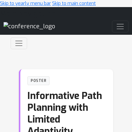
Skip to yearly menu bar
Skip to main content
Main Navigation
POSTER
Informative Path
Planning with
Limited
Adaptivity