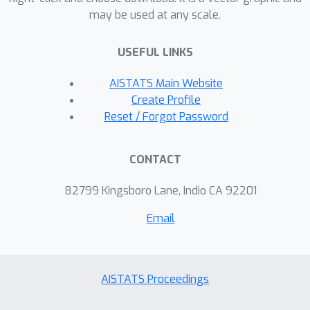
may be used at any scale.
of the problem of learning
approximate Nash Equilibrium policies
USEFUL LINKS
in offline two-player zero-sum Markov
games under data corruption.
AISTATS Main Website
Create Profile
Reset / Forgot Password
CONTACT
82799 Kingsboro Lane, Indio CA 92201
Email
AISTATS Proceedings