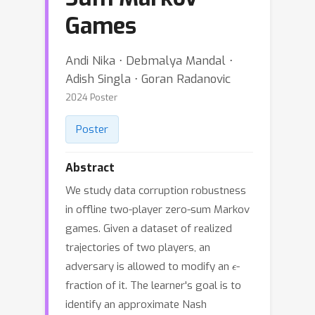
Games
Andi Nika ⋅ Debmalya Mandal ⋅
Adish Singla ⋅ Goran Radanovic
2024 Poster
Poster
Abstract
We study data corruption robustness
in offline two-player zero-sum Markov
games. Given a dataset of realized
trajectories of two players, an
ϵ
adversary is allowed to modify an
-
fraction of it. The learner's goal is to
identify an approximate Nash