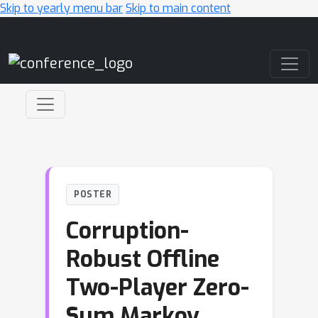
Skip to yearly menu bar
Skip to main content
Main Navigation
POSTER
Corruption-
Robust Offline
Two-Player Zero-
Sum Markov