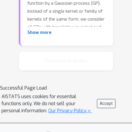
function by a Gaussian process (GP).
Instead of a single kernel or family of
kernels of the same form, we consider
all GPs with translation-invariant and
Show more
continuously twice differentiable
kernels having a bounded signal
variance and prior covariance of the
gradient. To obtain a bound for the
Chat is not available.
expected posterior loss, we present
bounds for the posterior variance and
squared bias. The squared bias bound
Successful Page Load
depends on the regression model
AISTATS uses cookies for essential
used, which can be arbitrary and not
functions only. We do not sell your
Accept
based on GPs. The bounds scale well
personal information.
Our Privacy Policy »
with data size, in contrast to
computing the GP posterior by a
Cholesky factorisation of a large