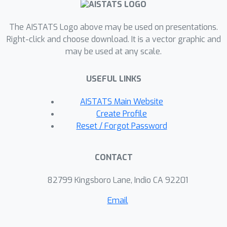
matrix. More importantly, our bounds
do not require strong prior knowledge
The AISTATS Logo above may be used on presentations.
as we do not specify the exact kernel
Right-click and choose download. It is a vector graphic and
may be used at any scale.
form. We validate our theoretical
findings by numerical experiments and
USEFUL LINKS
show that the bounds have
applications in uncertainty estimation
AISTATS Main Website
and concept drift detection.
Create Profile
Reset / Forgot Password
CONTACT
82799 Kingsboro Lane, Indio CA 92201
Email