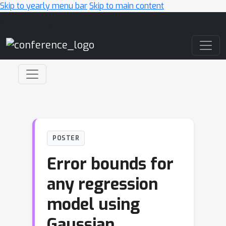
Skip to yearly menu bar
Skip to main content
Main Navigation
POSTER
Error bounds for
any regression
model using
Gaussian