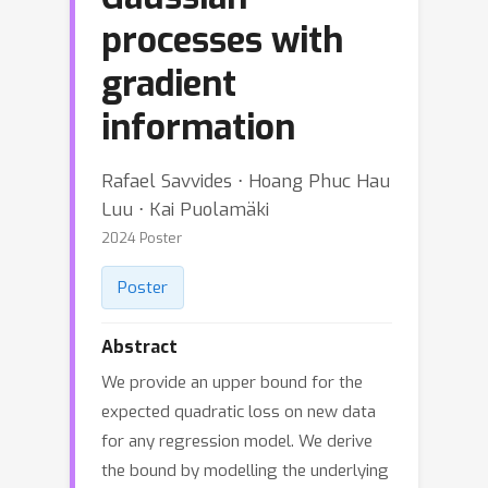
processes with
gradient
information
Rafael Savvides ⋅ Hoang Phuc Hau
Luu ⋅ Kai Puolamäki
2024 Poster
Poster
Abstract
We provide an upper bound for the
expected quadratic loss on new data
for any regression model. We derive
the bound by modelling the underlying