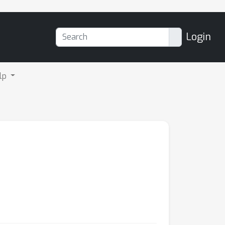
Login
lp