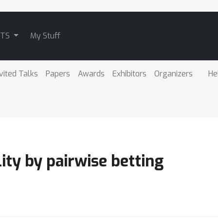
ATS
My Stuff
vited Talks
Papers
Awards
Exhibitors
Organizers
He
ity by pairwise betting