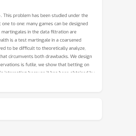
. This problem has been studied under the
ot one to one: many games can be designed
 martingales in the data filtration are
alth is a test martingale in a coarsened
ed to be difficult to theoretically analyze,
h that circumvents both drawbacks. We design
rvations is futile, we show that betting on
 is interesting because it has been obtained by
, and is consistent for both binary and
 only allowed at even stopping times: a