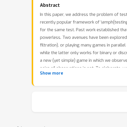
Abstract
In this paper, we address the problem of tes
recently popular framework of \emph{testin
for the same test. Past work established that 
powerless. Two avenues have been explored to 
filtration), or playing many games in parallel 
while the latter only works for binary or di
a new (yet simple) game in which we observe 
pairs of observations is not. To elaborate, w
Show more
shrinking the filtration very slightly. We sho
continuous observations, under a broad class 
relatively minor price. We provide a variety o