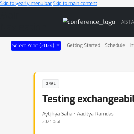
Skip to yearly menu bar
Skip to main content
Main
AIST
Navigation
Getting Started
Schedule
In
Select Year: (2024)
ORAL
Testing exchangeabil
Aytijhya Saha ⋅ Aaditya Ramdas
2024 Oral