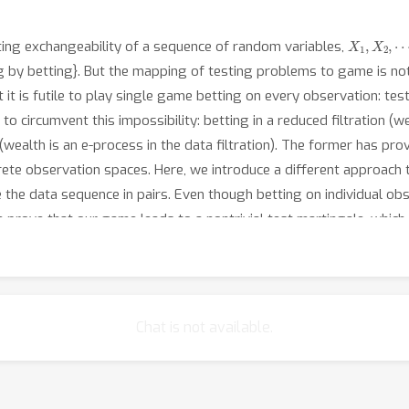
X
1
,
X
2
,
⋯
ting exchangeability of a sequence of random variables,
g by betting}. But the mapping of testing problems to game is n
it is futile to play single game betting on every observation: test
circumvent this impossibility: betting in a reduced filtration (we
(wealth is an e-process in the data filtration). The former has prov
screte observation spaces. Here, we introduce a different approac
the data sequence in pairs. Even though betting on individual obse
e prove that our game leads to a nontrivial test martingale, which
w that our test controls type-1 error despite continuous monitoring
of alternatives. Due to the shrunk filtration, optional stopping is
f simulations that align with our theoretical findings.
Chat is not available.