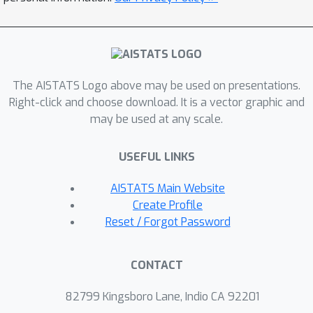
paper clearly highlights the trade-off
between utility and privacy and
demonstrates the superiority of DP-
SCAFFOLD over the state-of-the-art
The AISTATS Logo above may be used on presentations.
algorithm DP-FedAvg when the
Right-click and choose download. It is a vector graphic and
number of local updates and the level
may be used at any scale.
of heterogeneity grows. Our numerical
results confirm our analysis and show
USEFUL LINKS
that DP-SCAFFOLD provides significant
gains in practice.
AISTATS Main Website
Create Profile
Reset / Forgot Password
CONTACT
82799 Kingsboro Lane, Indio CA 92201