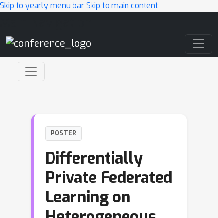
Skip to yearly menu bar
Skip to main content
Main Navigation
POSTER
Differentially
Private Federated
Learning on
Heterogeneous