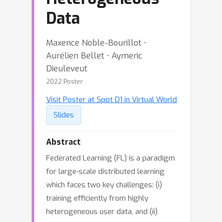
Data
Maxence Noble-Bourillot ⋅
Aurélien Bellet ⋅ Aymeric
Dieuleveut
2022 Poster
Visit Poster at Spot D1 in Virtual World
Slides
Abstract
Federated Learning (FL) is a paradigm
for large-scale distributed learning
which faces two key challenges: (i)
training efficiently from highly
heterogeneous user data, and (ii)