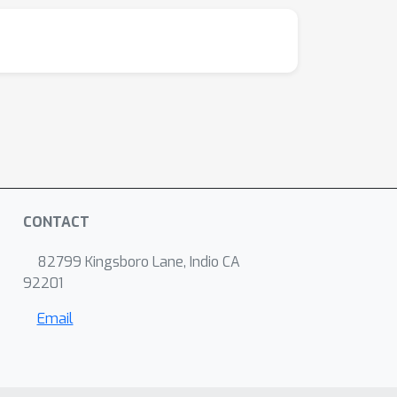
CONTACT
82799 Kingsboro Lane, Indio CA
92201
Email