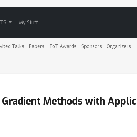
ATS
My Stuff
nvited Talks
Papers
ToT Awards
Sponsors
Organizers
 Gradient Methods with Applic