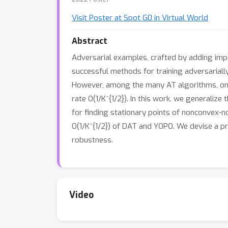
Visit Poster at Spot G0 in Virtual World
Abstract
Adversarial examples, crafted by adding impe
successful methods for training adversarial
However, among the many AT algorithms, onl
rate O(1/K^{1/2}). In this work, we generaliz
for finding stationary points of nonconvex-
O(1/K^{1/2}) of DAT and YOPO. We devise a pr
robustness.
Video