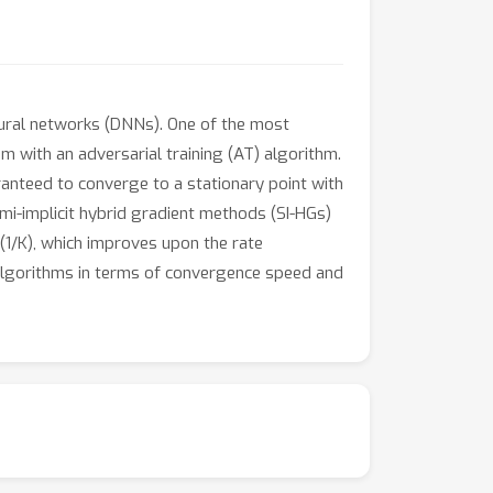
eural networks (DNNs). One of the most
 with an adversarial training (AT) algorithm.
nteed to converge to a stationary point with
emi-implicit hybrid gradient methods (SI-HGs)
1/K), which improves upon the rate
 algorithms in terms of convergence speed and