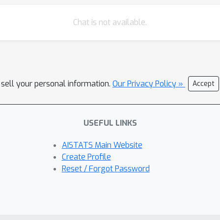
Chat is not available.
 sell your personal information.
Our Privacy Policy »
Accept
USEFUL LINKS
AISTATS Main Website
Create Profile
Reset / Forgot Password