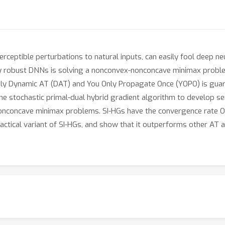
rceptible perturbations to natural inputs, can easily fool deep n
ly robust DNNs is solving a nonconvex-nonconcave minimax problem
y Dynamic AT (DAT) and You Only Propagate Once (YOPO) is guara
e the stochastic primal-dual hybrid gradient algorithm to develop s
nonconcave minimax problems. SI-HGs have the convergence rate O(
actical variant of SI-HGs, and show that it outperforms other AT