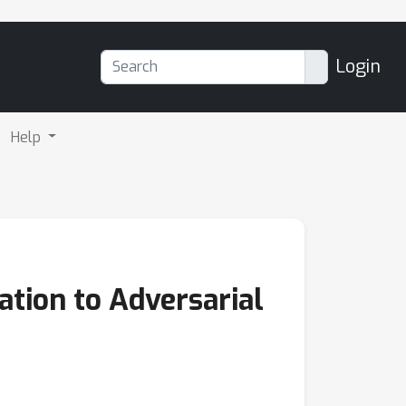
Login
Help
ation to Adversarial