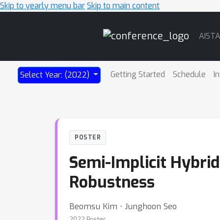
Skip to yearly menu bar
Skip to main content
Main
AIST
Navigation
Getting Started
Schedule
I
Select Year: (2022)
POSTER
Semi-Implicit Hybrid
Robustness
Beomsu Kim ⋅ Junghoon Seo
2022 Poster