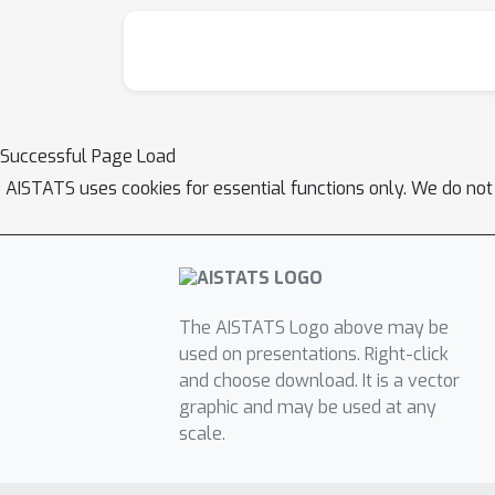
Successful Page Load
AISTATS uses cookies for essential functions only. We do not
The AISTATS Logo above may be
used on presentations. Right-click
and choose download. It is a vector
graphic and may be used at any
scale.