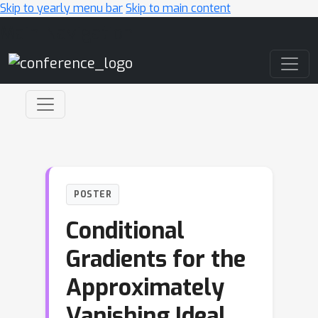
Skip to yearly menu bar
Skip to main content
Main Navigation
POSTER
Conditional
Gradients for the
Approximately
Vanishing Ideal