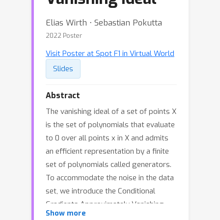
Elias Wirth ⋅ Sebastian Pokutta
2022 Poster
Visit Poster at Spot F1 in Virtual World
Slides
Abstract
The vanishing ideal of a set of points X
is the set of polynomials that evaluate
to 0 over all points x in X and admits
an efficient representation by a finite
set of polynomials called generators.
To accommodate the noise in the data
set, we introduce the Conditional
Gradients Approximately Vanishing
Show more
Ideal algorithm (CGAVI) for the