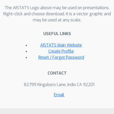
also on out-sample data. Moreover,
The AISTATS Logo above may be used on presentations.
CGAVI admits a compact
Right-click and choose download. It is a vector graphic and
representation of the approximately
may be used at any scale.
vanishing ideal by constructing few
generators with sparse coefficient
USEFUL LINKS
vectors.
AISTATS Main Website
Create Profile
Reset / Forgot Password
CONTACT
82799 Kingsboro Lane, Indio CA 92201
Email