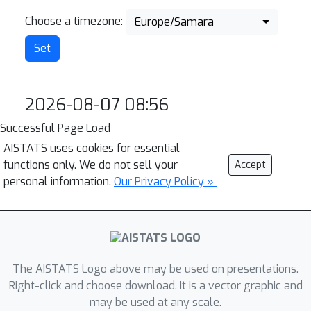
Choose a timezone:
Europe/Samara
2026-08-07 08:56
Successful Page Load
AISTATS uses cookies for essential
functions only. We do not sell your
Accept
personal information.
Our Privacy Policy »
The AISTATS Logo above may be used on presentations.
Right-click and choose download. It is a vector graphic and
may be used at any scale.