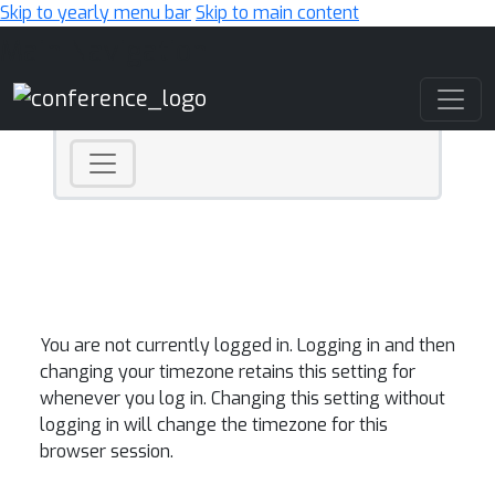
Skip to yearly menu bar
Skip to main content
Main Navigation
You are not currently logged in. Logging in and then
changing your timezone retains this setting for
whenever you log in. Changing this setting without
logging in will change the timezone for this
browser session.