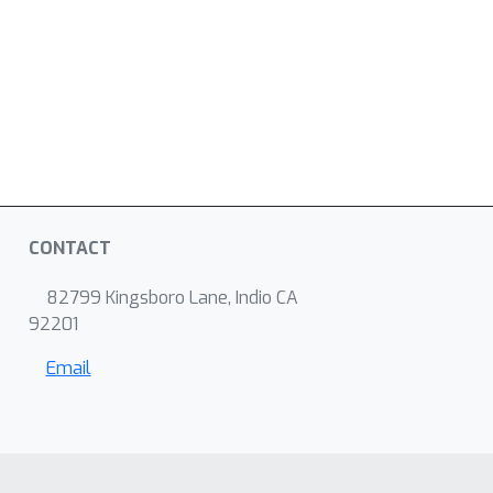
CONTACT
82799 Kingsboro Lane, Indio CA
92201
Email