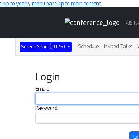
Skip to yearly menu bar
Skip to main content
Main
AIST
Navigation
Schedule
Invited Talks
Select Year: (2026)
Login
Email:
Password:
Lo