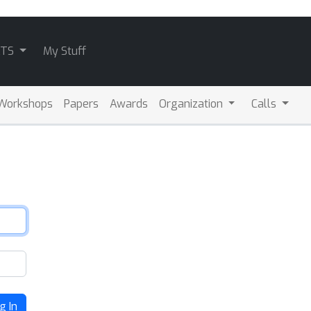
ATS
My Stuff
Workshops
Papers
Awards
Organization
Calls
g In