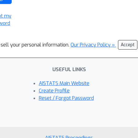
ot my
word
 sell your personal information.
Our Privacy Policy »
Accept
USEFUL LINKS
AISTATS Main Website
Create Profile
Reset / Forgot Password
AISTATS Proceedings