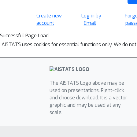
Create new
Log in by
Forg
account
Email
pass
Successful Page Load
AISTATS uses cookies for essential functions only. We do not
The AISTATS Logo above may be
used on presentations. Right-click
and choose download. It is a vector
graphic and may be used at any
scale.