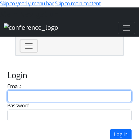
Skip to yearly menu bar
Skip to main content
Main Navigation
Login
Email:
Password:
Log In