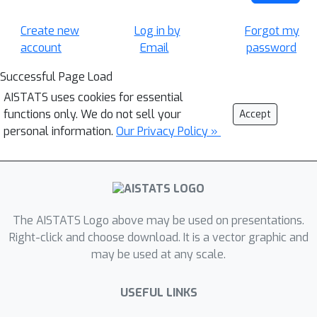
Create new
Log in by
Forgot my
account
Email
password
Successful Page Load
AISTATS uses cookies for essential
functions only. We do not sell your
Accept
personal information.
Our Privacy Policy »
The AISTATS Logo above may be used on presentations.
Right-click and choose download. It is a vector graphic and
may be used at any scale.
USEFUL LINKS