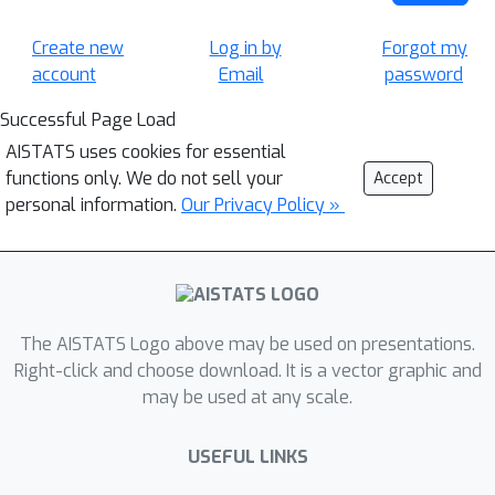
Create new
Log in by
Forgot my
account
Email
password
Successful Page Load
AISTATS uses cookies for essential
functions only. We do not sell your
Accept
personal information.
Our Privacy Policy »
The AISTATS Logo above may be used on presentations.
Right-click and choose download. It is a vector graphic and
may be used at any scale.
USEFUL LINKS