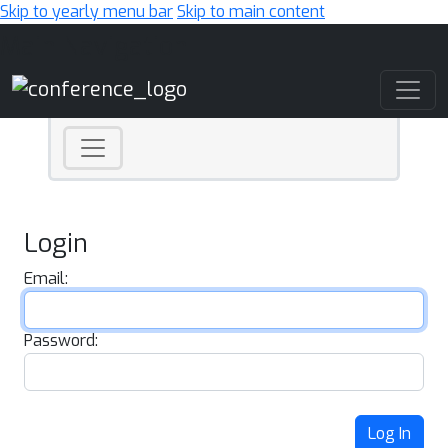
Skip to yearly menu bar
Skip to main content
Main Navigation
Login
Email:
Password:
Log In