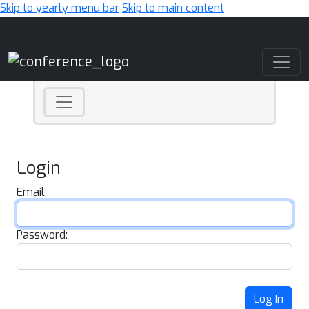
Skip to yearly menu bar
Skip to main content
Main Navigation
Login
Email:
Password:
Log In