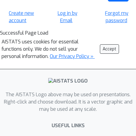
Create new
Log in by
Forgot my
account
Email
password
Successful Page Load
AISTATS uses cookies for essential
functions only. We do not sell your
Accept
personal information.
Our Privacy Policy »
The AISTATS Logo above may be used on presentations.
Right-click and choose download. It is a vector graphic and
may be used at any scale.
USEFUL LINKS