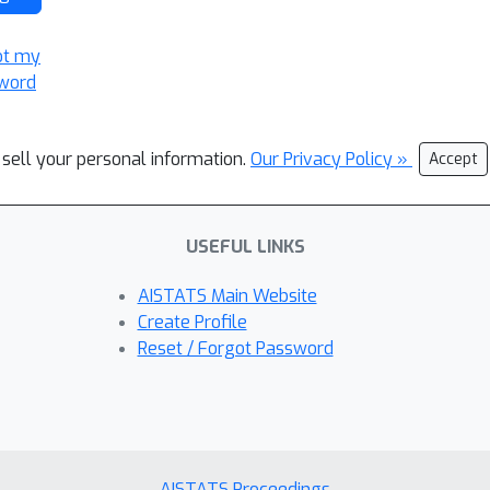
ot my
word
 sell your personal information.
Our Privacy Policy »
Accept
USEFUL LINKS
AISTATS Main Website
Create Profile
Reset / Forgot Password
AISTATS Proceedings