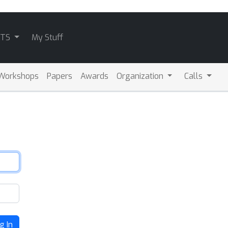
ATS
My Stuff
Workshops
Papers
Awards
Organization
Calls
g In