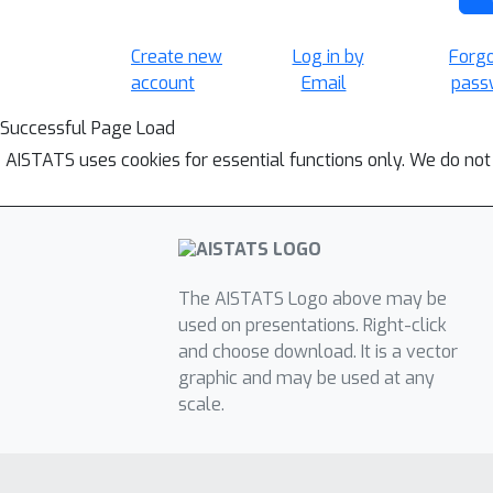
Create new
Log in by
Forg
account
Email
pass
Successful Page Load
AISTATS uses cookies for essential functions only. We do not
The AISTATS Logo above may be
used on presentations. Right-click
and choose download. It is a vector
graphic and may be used at any
scale.