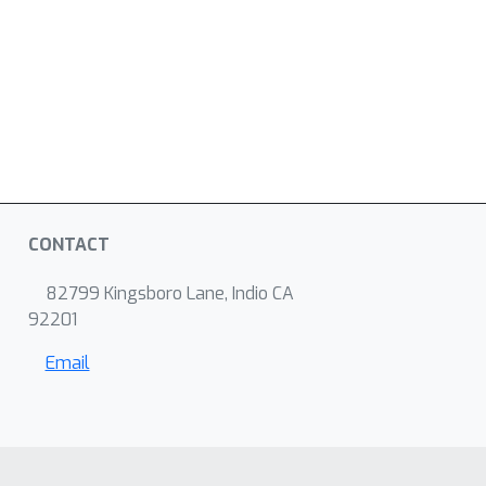
CONTACT
82799 Kingsboro Lane, Indio CA
92201
Email