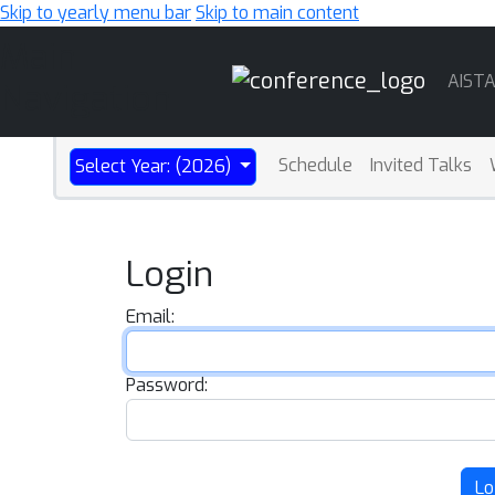
Skip to yearly menu bar
Skip to main content
Main
AIST
Navigation
Schedule
Invited Talks
Select Year: (2026)
Login
Email:
Password:
Lo