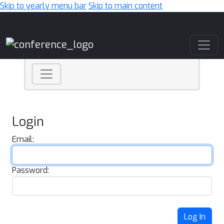
Skip to yearly menu bar
Skip to main content
Main Navigation
Login
Email:
Password:
Log In