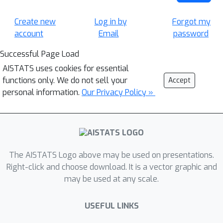
Create new
Log in by
Forgot my
account
Email
password
Successful Page Load
AISTATS uses cookies for essential
functions only. We do not sell your
Accept
personal information.
Our Privacy Policy »
The AISTATS Logo above may be used on presentations.
Right-click and choose download. It is a vector graphic and
may be used at any scale.
USEFUL LINKS