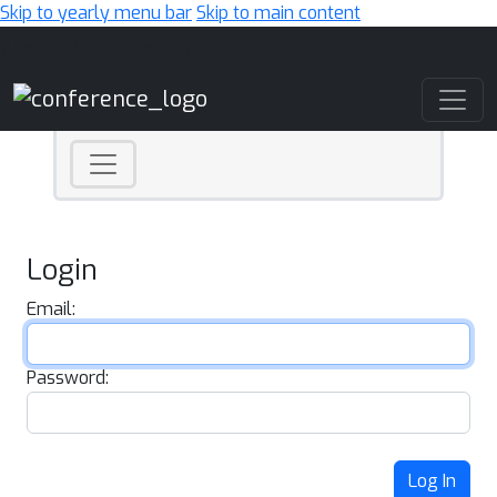
Skip to yearly menu bar
Skip to main content
Main Navigation
Login
Email:
Password:
Log In