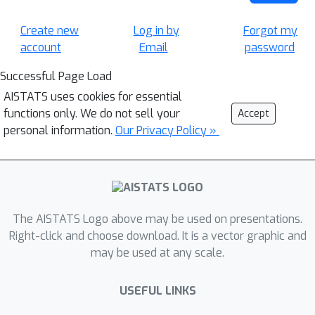
Create new
Log in by
Forgot my
account
Email
password
Successful Page Load
AISTATS uses cookies for essential
functions only. We do not sell your
Accept
personal information.
Our Privacy Policy »
The AISTATS Logo above may be used on presentations.
Right-click and choose download. It is a vector graphic and
may be used at any scale.
USEFUL LINKS