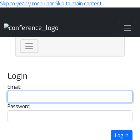
Skip to yearly menu bar
Skip to main content
Main Navigation
Login
Email:
Password:
Log In