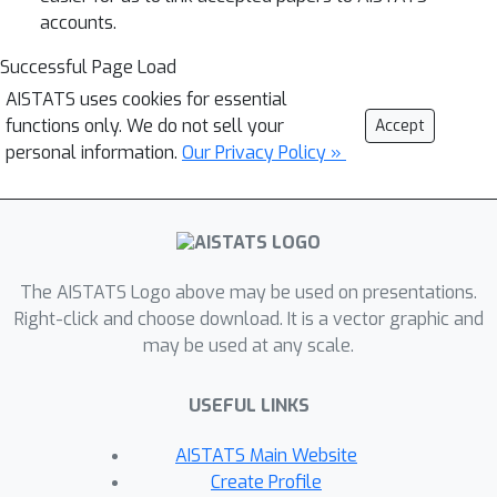
accounts.
Successful Page Load
AISTATS uses cookies for essential
functions only. We do not sell your
Accept
personal information.
Our Privacy Policy »
The AISTATS Logo above may be used on presentations.
Right-click and choose download. It is a vector graphic and
may be used at any scale.
USEFUL LINKS
AISTATS Main Website
Create Profile