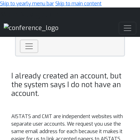
Skip to yearly menu bar
Skip to main content
Main Navigation
I already created an account, but
the system says I do not have an
account.
AISTATS
and CMT are independent websites with
separate user accounts. We request you use the
same email address for each because it makes it
easier for us to link accepted papers to
AISTATS