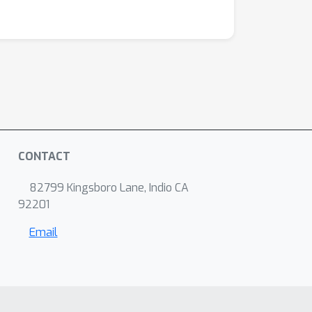
CONTACT
82799 Kingsboro Lane, Indio CA
92201
Email