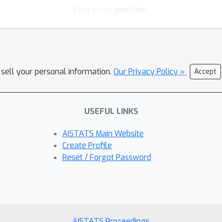
Chat is not available.
 sell your personal information.
Our Privacy Policy »
Accept
USEFUL LINKS
AISTATS Main Website
Create Profile
Reset / Forgot Password
AISTATS Proceedings