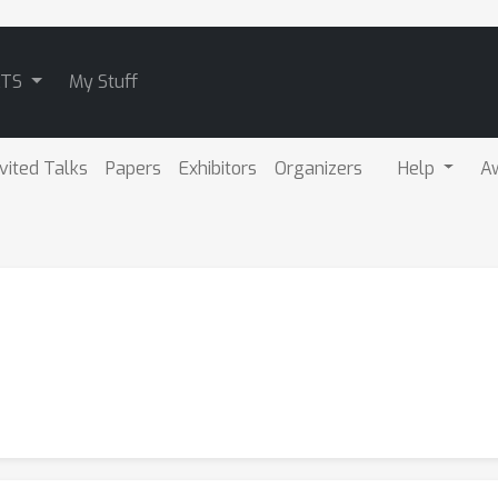
ATS
My Stuff
nvited Talks
Papers
Exhibitors
Organizers
Help
A