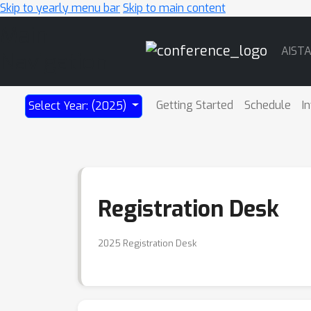
Skip to yearly menu bar
Skip to main content
Main
AIST
Navigation
Getting Started
Schedule
I
Select Year: (2025)
Registration Desk
2025 Registration Desk