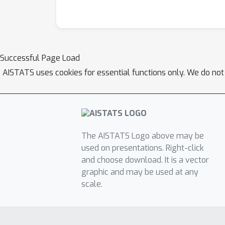
Successful Page Load
AISTATS uses cookies for essential functions only. We do not
The AISTATS Logo above may be
used on presentations. Right-click
and choose download. It is a vector
graphic and may be used at any
scale.