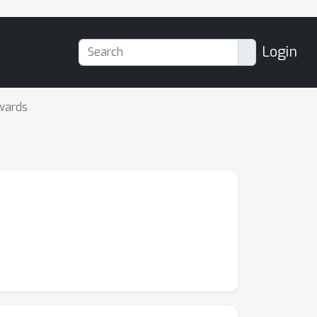
Login
wards