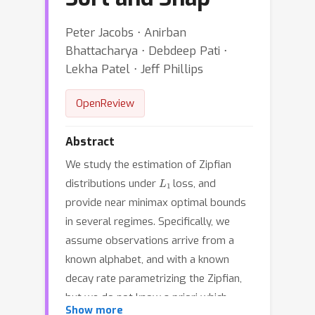
Peter Jacobs ⋅ Anirban
Bhattacharya ⋅ Debdeep Pati ⋅
Lekha Patel ⋅ Jeff Phillips
OpenReview
Abstract
We study the estimation of Zipfian
L
1
distributions under
loss, and
provide near minimax optimal bounds
in several regimes. Specifically, we
assume observations arrive from a
known alphabet, and with a known
decay rate parametrizing the Zipfian,
but we do not know a priori which
Show more