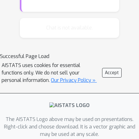
alphabet elements have larger
probability than others. We present a
novel Sort and Snap estimator, which
uses the empirical proportions to sort
Chat is not available.
the alphabet, and then snaps them to
the associated term from the Zipfian
distribution. For arbitrary decay rates
Successful Page Load
and smaller alphabet sizes, as well as
AISTATS uses cookies for essential
for large decay rates and large
functions only. We do not sell your
Accept
alphabet sizes, we show an exact or
personal information.
Our Privacy Policy »
minor variant of this estimator is near
minimax optimal and has exponential
improvement over the standard
empirical proportion estimator.
However, for small decay rates and
The AISTATS Logo above may be used on presentations.
larger alphabet sizes a simulation
Right-click and choose download. It is a vector graphic and
may be used at any scale.
study indicates the standard empirical