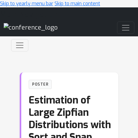
Skip to yearly menu bar
Skip to main content
Main Navigation
POSTER
Estimation of
Large Zipfian
Distributions with
Sort and Snap