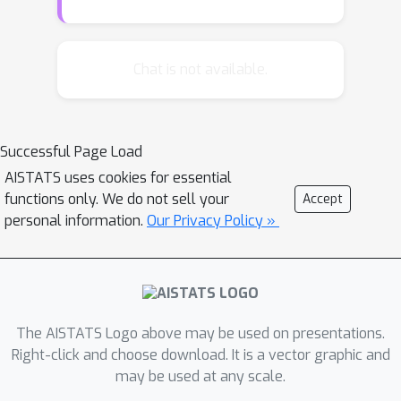
inhibiting effects, but also a
combination of both (which is
particularly interesting to model the
Chat is not available.
refractory period of neurons), and
considers in return that conditional
intensities are rectified by the ReLU
Successful Page Load
function. The latter feature incurs
AISTATS uses cookies for essential
several methodological challenges, for
functions only. We do not sell your
Accept
which workarounds are proposed in
personal information.
Our Privacy Policy »
this paper. In particular, it is shown that
a representer theorem can be obtained
for approximated versions of the log-
likelihood and the least-squares
criteria. Based on it, we propose an
The AISTATS Logo above may be used on presentations.
estimation method, that relies on two
Right-click and choose download. It is a vector graphic and
may be used at any scale.
common approximations (of the ReLU