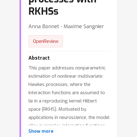
RKHSs
Anna Bonnet ⋅ Maxime Sangnier
OpenReview
Abstract
This paper addresses nonparametric
estimation of nonlinear multivariate
Hawkes processes, where the
interaction functions are assumed to
lie in a reproducing kernel Hilbert
space (RKHS). Motivated by
applications in neuroscience, the model
allows complex interaction functions,
Show more
in order to express exciting and