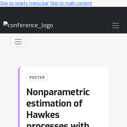
Skip to yearly menu bar
Skip to main content
Main Navigation
POSTER
Nonparametric
estimation of
Hawkes
processes with