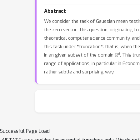
Abstract
We consider the task of Gaussian mean testin
the zero vector. This question, originating 
theoretical computer science community, and 
this task under *truncation*: that is, when t
R
d
in an given subset of the domain
. This tr
range of applications, in particular in Econo
rather subtle and surprising way.
Successful Page Load