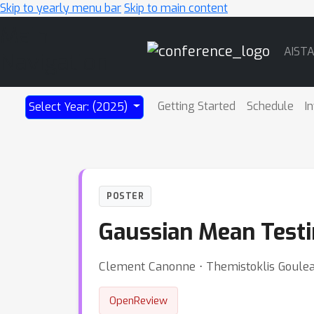
Skip to yearly menu bar
Skip to main content
Main
AIST
Navigation
Getting Started
Schedule
I
Select Year: (2025)
POSTER
Gaussian Mean Testi
Clement Canonne ⋅ Themistoklis Goulea
OpenReview