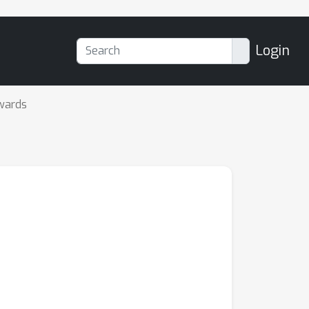
Login
wards