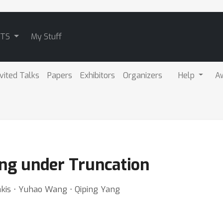
ATS
My Stuff
nvited Talks
Papers
Exhibitors
Organizers
Help
A
ng under Truncation
kis ⋅ Yuhao Wang ⋅ Qiping Yang