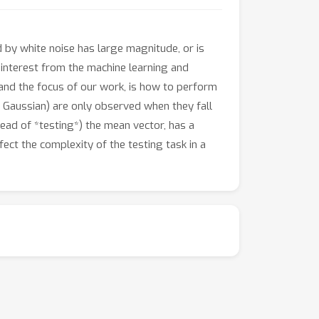
 by white noise has large magnitude, or is
 interest from the machine learning and
and the focus of our work, is how to perform
al Gaussian) are only observed when they fall
stead of *testing*) the mean vector, has a
ect the complexity of the testing task in a