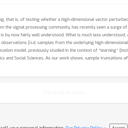
g, that is, of testing whether a high-dimensional vector perturbed
from the signal processing community, has recently seen a surge of
is by now fairly well understood. What is much less understood, 
he observations (i.i.d. samples from the underlying high-dimension
uncation model, previously studied in the context of *learning* (in
mics and Social Sciences. As our work shows, sample truncations aff
Chat is not available.