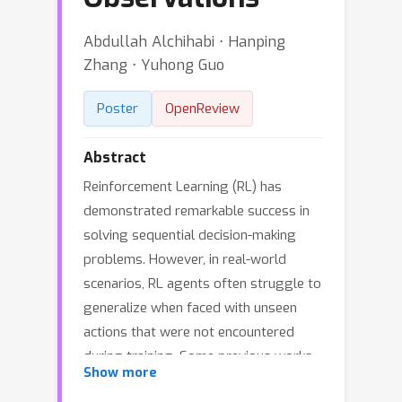
Abdullah Alchihabi ⋅ Hanping
Zhang ⋅ Yuhong Guo
Poster
OpenReview
Abstract
Reinforcement Learning (RL) has
demonstrated remarkable success in
solving sequential decision-making
problems. However, in real-world
scenarios, RL agents often struggle to
generalize when faced with unseen
actions that were not encountered
during training. Some previous works
Show more
on zero-shot action generalization rely