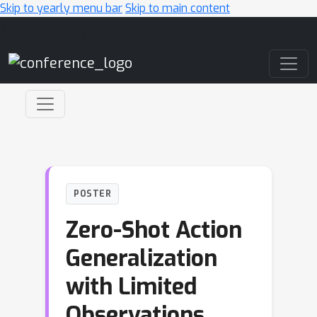
Skip to yearly menu bar
Skip to main content
Main Navigation
POSTER
Zero-Shot Action
Generalization
with Limited
Observations