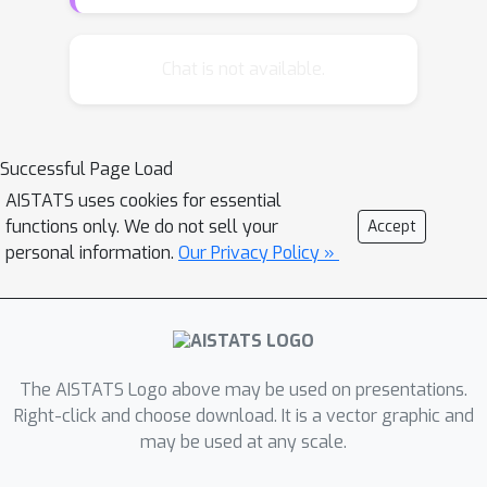
on large datasets of action
observations to capture the behaviors
of new actions, making them
Chat is not available.
impractical for real-world applications.
In this paper, we introduce a novel
zero-shot framework, Action
Successful Page Load
Generalization from Limited
AISTATS uses cookies for essential
Observations (AGLO). Our framework
functions only. We do not sell your
Accept
has two main components: an action
personal information.
Our Privacy Policy »
representation learning module and a
policy learning module. The action
representation learning module
extracts discriminative embeddings of
actions from limited observations,
The AISTATS Logo above may be used on presentations.
while the policy learning module
Right-click and choose download. It is a vector graphic and
may be used at any scale.
leverages the learned action
representations, along with