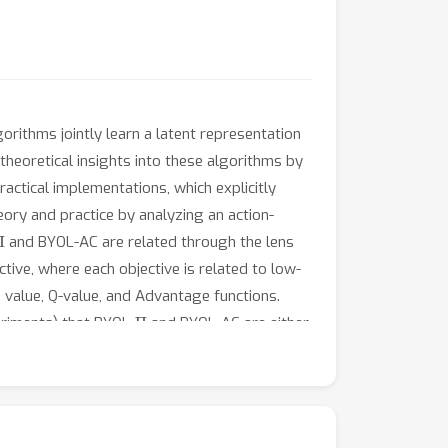
gorithms jointly learn a latent representation
eoretical insights into these algorithms by
ractical implementations, which explicitly
eory and practice by analyzing an action-
Π
and BYOL-AC are related through the lens
ive, where each objective is related to low-
 value, Q-value, and Advantage functions.
Π
eriments) that BYOL-
and BYOL-AC are either