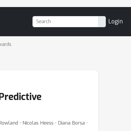
Login
wards
Predictive
Rowland ⋅ Nicolas Heess ⋅ Diana Borsa ⋅