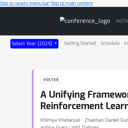
Skip to yearly menu bar
Skip to main content
Main
AIST
Navigation
Getting Started
Schedule
I
Select Year: (2025)
POSTER
A Unifying Framework
Reinforcement Lear
Khimya Khetarpal ⋅ Zhaohan Daniel Guo 
Arthur Guez ⋅ Will Dabney