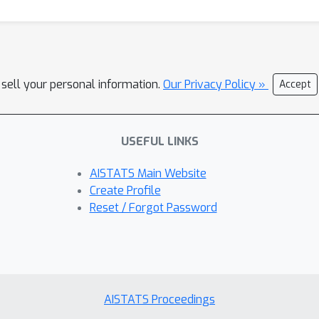
 sell your personal information.
Our Privacy Policy »
Accept
USEFUL LINKS
AISTATS Main Website
Create Profile
Reset / Forgot Password
AISTATS Proceedings