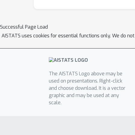
Successful Page Load
AISTATS uses cookies for essential functions only. We do not
The AISTATS Logo above may be
used on presentations. Right-click
and choose download. It is a vector
graphic and may be used at any
scale.