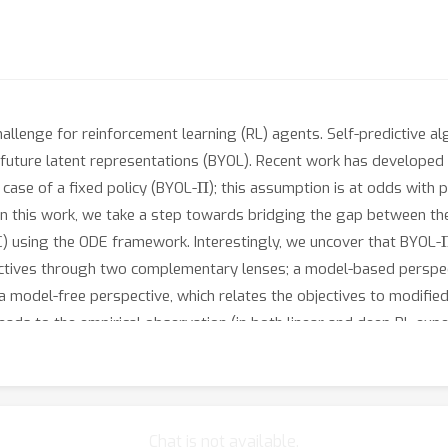
hallenge for reinforcement learning (RL) agents. Self-predictive al
ture latent representations (BYOL). Recent work has developed th
Π
case of a fixed policy (BYOL-
); this assumption is at odds with p
. In this work, we take a step towards bridging the gap between th
AC) using the ODE framework. Interestingly, we uncover that BYOL-
ectives through two complementary lenses; a model-based perspect
a model-free perspective, which relates the objectives to modified
leads to the empirical observation (in both linear and deep RL exp
ks or task-dependent.
Chat is not available.