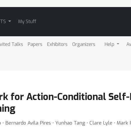
ATS
My Stuff
nvited Talks
Papers
Exhibitors
Organizers
Help
A
 for Action-Conditional Self-
ning
⋅ Bernardo Avila Pires ⋅ Yunhao Tang ⋅ Clare Lyle ⋅ Mark 