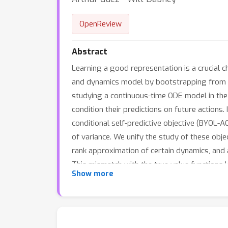
OpenReview
Abstract
Learning a good representation is a crucial c
and dynamics model by bootstrapping from fu
studying a continuous-time ODE model in the 
condition their predictions on future actions
conditional self-predictive objective (BYOL-
of variance. We unify the study of these obj
rank approximation of certain dynamics, and 
This mismatch with the true value functions 
Show more
very similar in performance across many tas