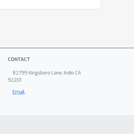
CONTACT
82799 Kingsboro Lane, Indio CA
92201
Email