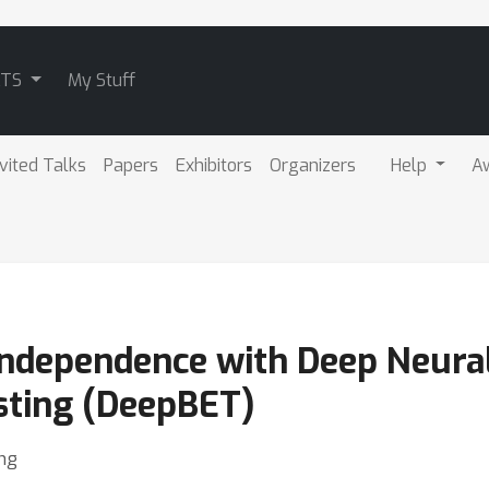
ATS
My Stuff
nvited Talks
Papers
Exhibitors
Organizers
Help
A
 Independence with Deep Neur
sting (DeepBET)
ng