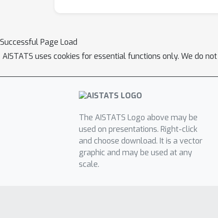
Successful Page Load
AISTATS uses cookies for essential functions only. We do not
The AISTATS Logo above may be
used on presentations. Right-click
and choose download. It is a vector
graphic and may be used at any
scale.