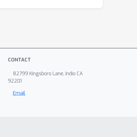
CONTACT
82799 Kingsboro Lane, Indio CA
92201
Email