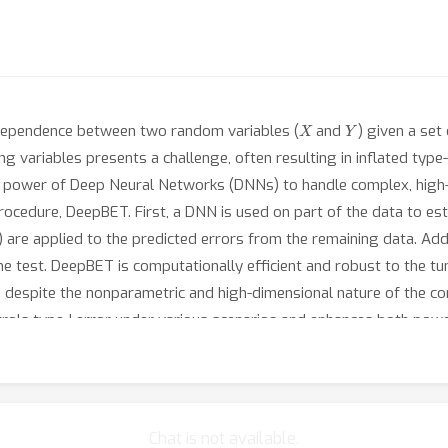
X
Y
ndependence between two random variables (
and
) given a set
g variables presents a challenge, often resulting in inflated type-
he power of Deep Neural Networks (DNNs) to handle complex, high-
rocedure, DeepBET. First, a DNN is used on part of the data to es
) are applied to the predicted errors from the remaining data. Addi
e test. DeepBET is computationally efficient and robust to the tu
 despite the nonparametric and high-dimensional nature of the co
ls type-I error under various scenarios and enhances both power 
alternative for testing conditional independence in high-dimensio
lationships between the epithelial thickness and the tear producti
Chat is not available.