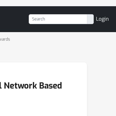
Login
wards
al Network Based