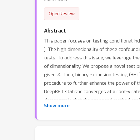
OpenReview
Abstract
This paper focuses on testing conditional i
). The high dimensionality of these confoundin
tests. To address this issue, we leverage t
of dimensionality. We propose a novel test p
Z
given
. Then, binary expansion testing (BET
procedure to further enhance the power of th
n
DeepBET statistic converges at a root-
rate
demonstrate that the proposed method contro
Show more
dependence when present, making it a robust 
data, DeepBET reveals meaningful nonlinear re
regions.