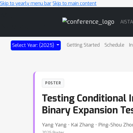
Skip to yearly menu bar
Skip to main content
Main
AIST
Navigation
Getting Started
Schedule
I
Select Year: (2025)
POSTER
Testing Conditional
Binary Expansion Te
Yang Yang ⋅ Kai Zhang ⋅ Ping-Shou Zho
2025 Poster