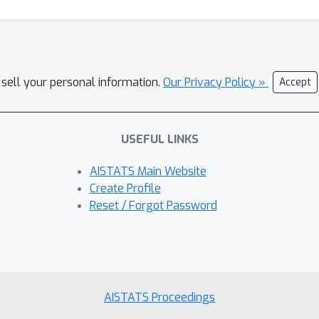
 sell your personal information.
Our Privacy Policy »
Accept
USEFUL LINKS
AISTATS Main Website
Create Profile
Reset / Forgot Password
AISTATS Proceedings