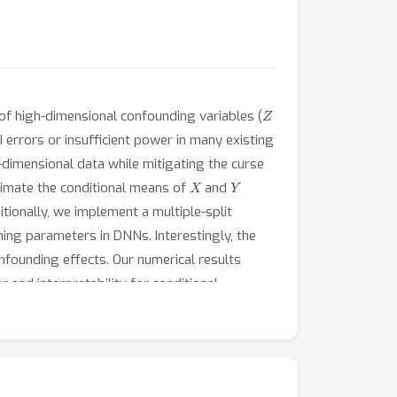
Z
 of high-dimensional confounding variables (
I errors or insufficient power in many existing
dimensional data while mitigating the curse
X
Y
timate the conditional means of
and
tionally, we implement a multiple-split
ning parameters in DNNs. Interestingly, the
nfounding effects. Our numerical results
and interpretability for conditional
nal settings. When applied to dry eye disease
on in the central region of eyes, given other