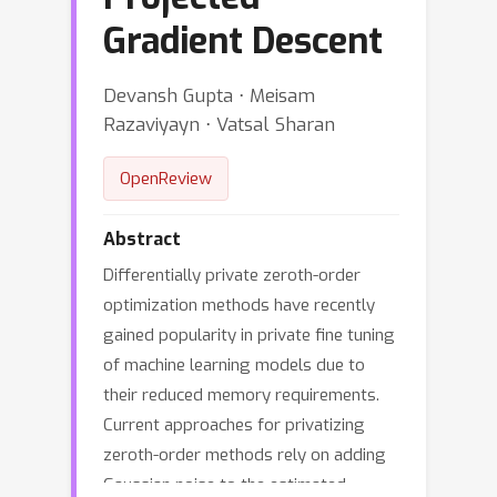
Gradient Descent
Devansh Gupta ⋅ Meisam
Razaviyayn ⋅ Vatsal Sharan
OpenReview
Abstract
Differentially private zeroth-order
optimization methods have recently
gained popularity in private fine tuning
of machine learning models due to
their reduced memory requirements.
Current approaches for privatizing
zeroth-order methods rely on adding
Gaussian noise to the estimated