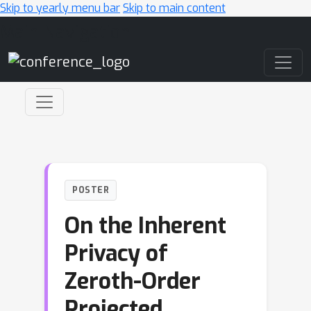
Skip to yearly menu bar
Skip to main content
Main Navigation
POSTER
On the Inherent
Privacy of
Zeroth-Order
Projected