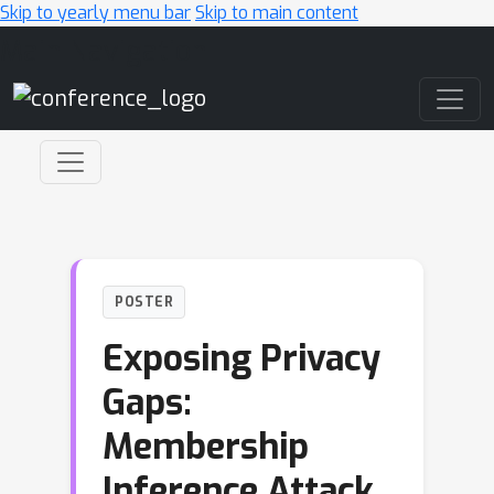
Skip to yearly menu bar
Skip to main content
Main Navigation
POSTER
Exposing Privacy
Gaps:
Membership
Inference Attack