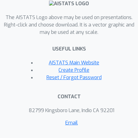
DPO models are more vulnerable to
MIA compared to PPO models; second,
The AISTATS Logo above may be used on presentations.
we introduce a novel reference-based
Right-click and choose download. It is a vector graphic and
may be used at any scale.
attack framework specifically for
analyzing preference data called
USEFUL LINKS
PREMIA (\uline{Pre}ference data
\uline{MIA}). Using PREMIA and
AISTATS Main Website
existing baselines we empirically show
Create Profile
that DPO models have a relatively
Reset / Forgot Password
heightened vulnerability towards MIA.
CONTACT
82799 Kingsboro Lane, Indio CA 92201
Email