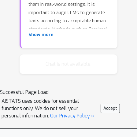
them in real-world settings, it is
important to align LLMs to generate
texts according to acceptable human
standards. Methods such as Proximal
Show more
Policy Optimization (PPO) and Direct
Preference Optimization (DPO) have
enabled significant progress in refining
LLMs using human preference data.
Chat is not available.
However, the privacy concerns inherent
in utilizing such preference data have
yet to be adequately studied. In this
Successful Page Load
paper, we investigate the vulnerability
AISTATS uses cookies for essential
of LLMs aligned using two widely used
functions only. We do not sell your
Accept
methods - DPO and PPO - to
personal information.
Our Privacy Policy »
membership inference attacks (MIAs).
Our study has two main contributions:
first, we theoretically motivate that