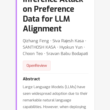
on Preference
Data for LLM
Alignment
Qizhang Feng ⋅ Siva Rajesh Kasa ⋅
SANTHOSH KASA ⋅ Hyokun Yun ⋅
Choon Teo ⋅ Sravan Babu Bodapati
OpenReview
Abstract
Large Language Models (LLMs) have
seen widespread adoption due to their
remarkable natural language
capabilities. However, when deploying