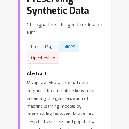
Synthetic Data
Chungpa Lee ⋅ Jongho Im ⋅ Joseph
Kim
Slides
Project Page
OpenReview
Abstract
Mixup is a widely adopted data
augmentation technique known for
enhancing the generalization of
machine learning models by
interpolating between data points.
Despite its success and popularity,