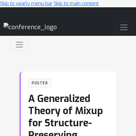
Skip to yearly menu bar
Skip to main content
Main Navigation
POSTER
A Generalized
Theory of Mixup
for Structure-
Preserving