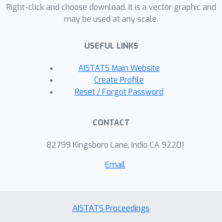
theoretical developments, we provide
Right-click and choose download. It is a vector graphic and
may be used at any scale.
conditions under which our proposed
method maintains the (co)variance and
USEFUL LINKS
distributional properties of the original
dataset. Numerical experiments
AISTATS Main Website
confirm that the new approach not
Create Profile
only preserves the statistical
Reset / Forgot Password
characteristics of the original data but
also sustains model performance
CONTACT
across repeated synthesis, alleviating
concerns of model collapse identified
82799 Kingsboro Lane, Indio CA 92201
in previous research.
Email
AISTATS Proceedings