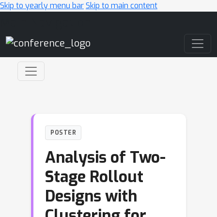
Skip to yearly menu bar
Skip to main content
Main Navigation
POSTER
Analysis of Two-
Stage Rollout
Designs with
Clustering for