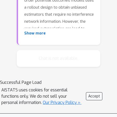
order potential outcomes models uses
a rollout design to obtain unbiased
estimators that require no interference
network information. However, the
required extrapolation can lead to
Show more
prohibitively high variance. To address
this, we propose a two-stage
experiment that selects a sub-
population in the first stage and
Chat is not available.
restricts treatment rollout to this sub-
population in the second stage. We
explore the role of clustering in the
Successful Page Load
first stage by analyzing the bias and
AISTATS uses cookies for essential
variance of a polynomial interpolation-
functions only. We do not sell your
Accept
style estimator under this
personal information.
Our Privacy Policy »
experimental design. Bias increases
with the number of edges cut in the