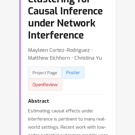
Causal Inference
under Network
Interference
Mayleen Cortez-Rodriguez ⋅
Matthew Eichhorn ⋅ Christina Yu
Poster
Project Page
OpenReview
Abstract
Estimating causal effects under
interference is pertinent to many real-
world settings. Recent work with low-