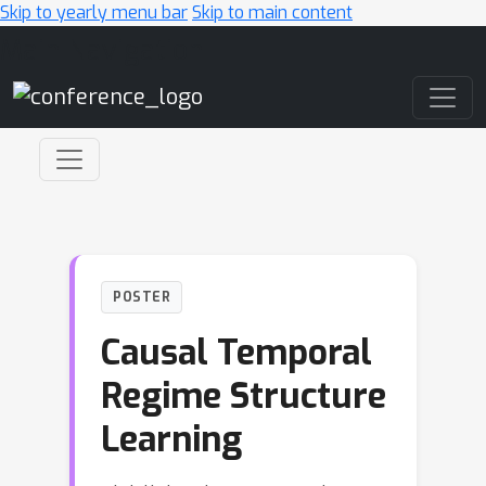
Skip to yearly menu bar
Skip to main content
Main Navigation
POSTER
Causal Temporal
Regime Structure
Learning