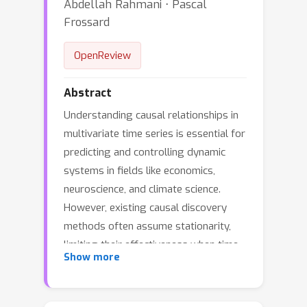
Abdellah Rahmani ⋅ Pascal
Frossard
OpenReview
Abstract
Understanding causal relationships in
multivariate time series is essential for
predicting and controlling dynamic
systems in fields like economics,
neuroscience, and climate science.
However, existing causal discovery
methods often assume stationarity,
limiting their effectiveness when time
Show more
series consist of sequential regimes,
consecutive temporal segments with
unknown boundaries and changing