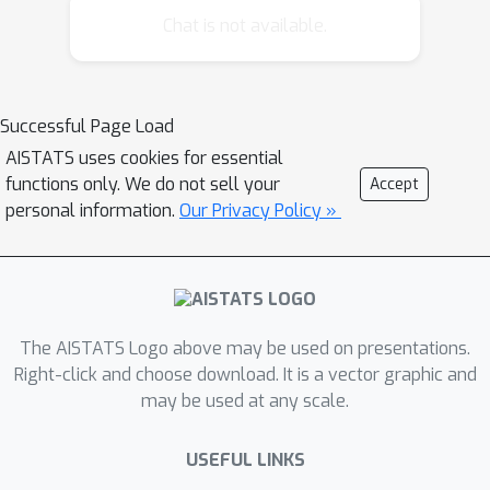
causal structures. In this work, we
Chat is not available.
firstly introduce a framework to
describe and model such time series.
Then, we present CASTOR, a novel
Successful Page Load
method that concurrently learns the
AISTATS uses cookies for essential
Directed Acyclic Graph (DAG) for each
functions only. We do not sell your
Accept
regime while determining the number
personal information.
Our Privacy Policy »
of regimes and their sequential
arrangement. CASTOR optimizes the
data log-likelihood using an
expectation-maximization algorithm,
alternating between assigning regime
The AISTATS Logo above may be used on presentations.
indices (expectation step) and inferring
Right-click and choose download. It is a vector graphic and
may be used at any scale.
causal relationships in each regime
(maximization step). We establish the
USEFUL LINKS
identifiability of the regimes and DAGs