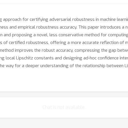
pproach for certifying adversarial robustness in machine learn
tness and empirical robustness accuracy. This paper introduces a
ation and proposing a novel, less conservative method for computin
of certified robustness, offering a more accurate reflection of 
method improves the robust accuracy, compressing the gap betwe
ting local Lipschitz constants and designing ad-hoc confidence int
e way for a deeper understanding of the relationship between Lips
Chat is not available.