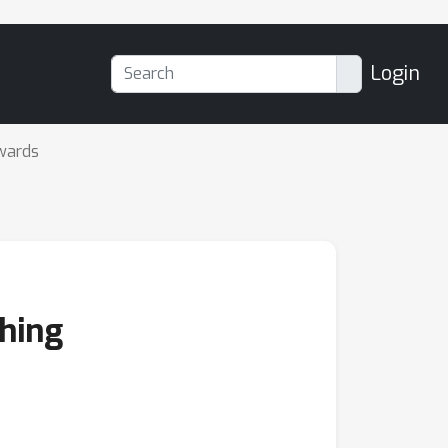
Login
wards
thing