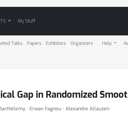
ATS
My Stuff
nvited Talks
Papers
Exhibitors
Organizers
Help
A
tical Gap in Randomized Smoo
in Barthélemy ⋅ Erwan Fagnou ⋅ Alexandre Allauzen