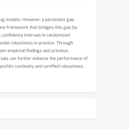
ing models. However, a persistent gap
 new framework that bridges this gap by
g confidence intervals in randomized
model robustness in practice. Through
en empirical findings and previous
ervals can further enhance the performance of
chitz continuity and certified robustness.