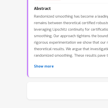
Abstract
Randomized smoothing has become a leading a
remains between theoretical certified robus
leveraging Lipschitz continuity for certific
smoothing. Our approach tightens the bounds 
rigorous experimentation we show that our 
theoretical results. We argue that investiga
randomized smoothing. These results pave th
Show more