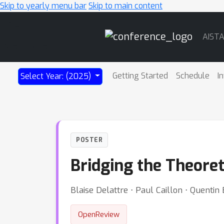
Skip to yearly menu bar
Skip to main content
Main
AIST
Navigation
Getting Started
Schedule
I
Select Year: (2025)
POSTER
Bridging the Theore
Blaise Delattre ⋅ Paul Caillon ⋅ Quent
OpenReview