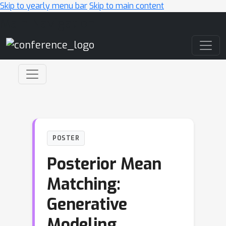
Skip to yearly menu bar
Skip to main content
Main Navigation
POSTER
Posterior Mean
Matching:
Generative
Modeling