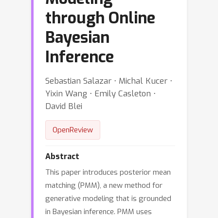
through Online
Bayesian
Inference
Sebastian Salazar ⋅ Michal Kucer ⋅
Yixin Wang ⋅ Emily Casleton ⋅
David Blei
OpenReview
Abstract
This paper introduces posterior mean
matching (PMM), a new method for
generative modeling that is grounded
in Bayesian inference. PMM uses