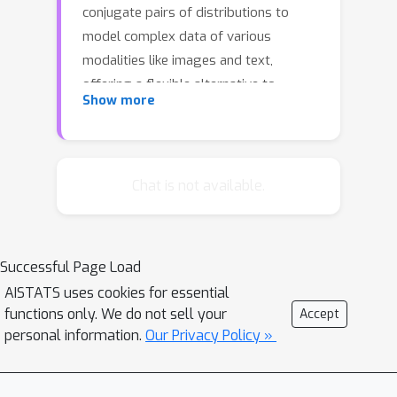
conjugate pairs of distributions to
model complex data of various
modalities like images and text,
offering a flexible alternative to
Show more
existing methods like diffusion models.
PMM models iteratively refine noisy
approximations of the target
distribution using updates from online
Chat is not available.
Bayesian inference. PMM is flexible
because its mechanics are based on
general Bayesian models. We
Successful Page Load
demonstrate this flexibility by
AISTATS uses cookies for essential
developing specialized examples: a
functions only. We do not sell your
Accept
generative PMM model of real-valued
personal information.
Our Privacy Policy »
data using the Normal-Normal model,
a generative PMM model of count data
using a Gamma-Poisson model, and a